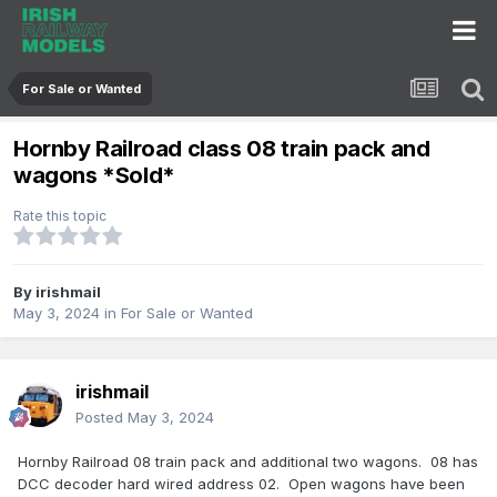
For Sale or Wanted
Hornby Railroad class 08 train pack and
wagons *Sold*
Rate this topic
By
irishmail
May 3, 2024
in
For Sale or Wanted
irishmail
Posted
May 3, 2024
Hornby Railroad 08 train pack and additional two wagons. 08 has
DCC decoder hard wired address 02. Open wagons have been