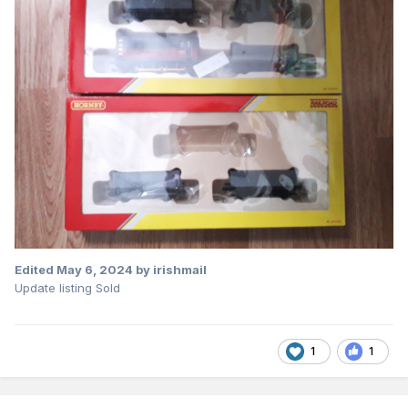
Edited
May 6, 2024
by irishmail
Update listing Sold
1
1