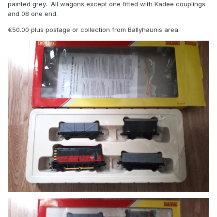
painted grey. All wagons except one fitted with Kadee couplings
and 08 one end.
€50.00 plus postage or collection from Ballyhaunis area.