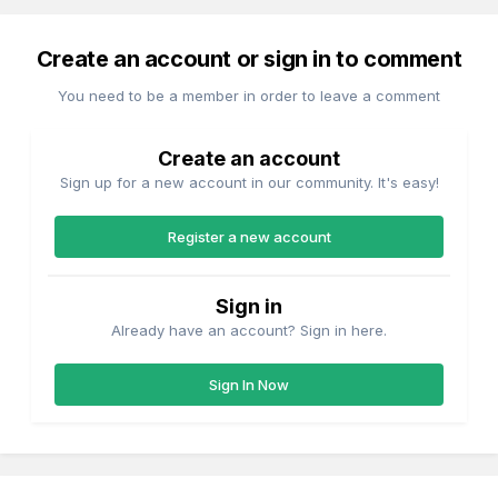
Create an account or sign in to comment
You need to be a member in order to leave a comment
Create an account
Sign up for a new account in our community. It's easy!
Register a new account
Sign in
Already have an account? Sign in here.
Sign In Now