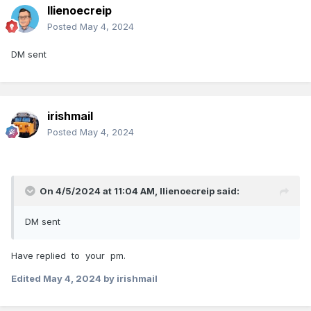
llienoecreip
Posted
May 4, 2024
DM sent
irishmail
Posted
May 4, 2024
On 4/5/2024 at 11:04 AM,
llienoecreip
said:
DM sent
Have replied to your pm.
Edited
May 4, 2024
by irishmail