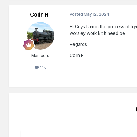
Colin R
Posted
May 12, 2024
Hi Guys I am in the process of try
worsley work kit if need be
Regards
Colin R
Members
1.1k