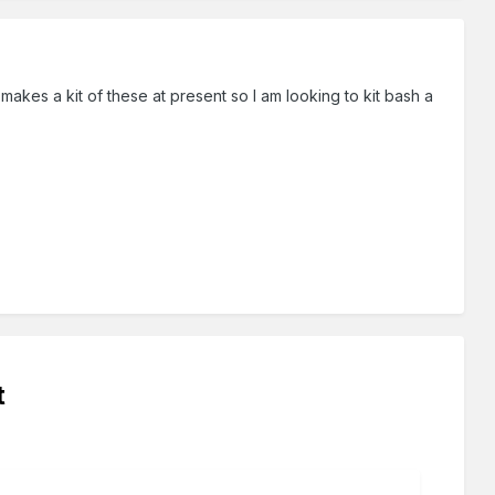
 makes a kit of these at present so I am looking to kit bash a
t