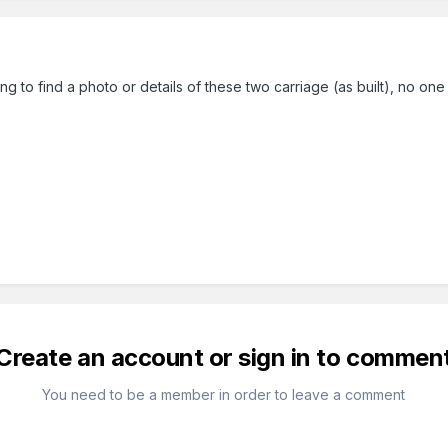
ing to find a photo or details of these two carriage (as built), no one
Create an account or sign in to commen
You need to be a member in order to leave a comment