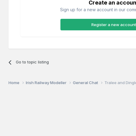
Create an accoun
Sign up for a new account in our commu
Register a new account
Go to topic listing
Home
Irish Railway Modeller
General Chat
Tralee and Ding