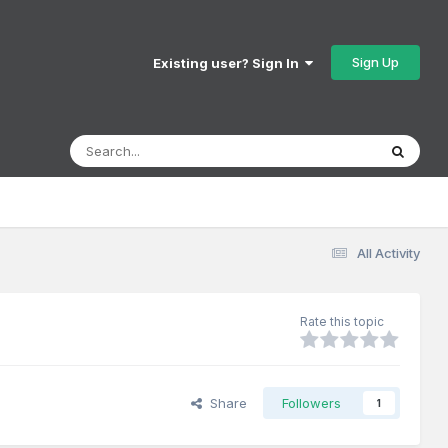
Sign Up
Existing user? Sign In
All Activity
Rate this topic
Share
Followers
1