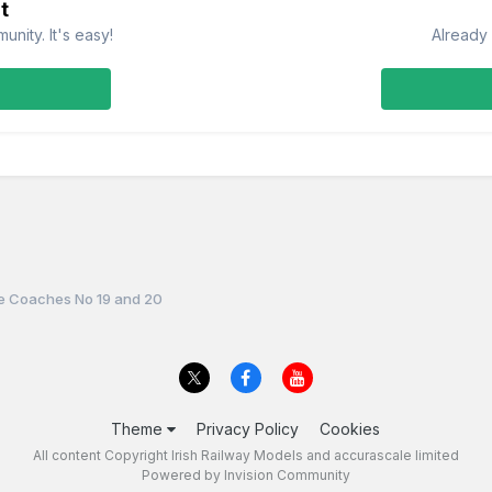
t
nity. It's easy!
Already 
le Coaches No 19 and 20
Theme
Privacy Policy
Cookies
All content Copyright Irish Railway Models and accurascale limited
Powered by Invision Community