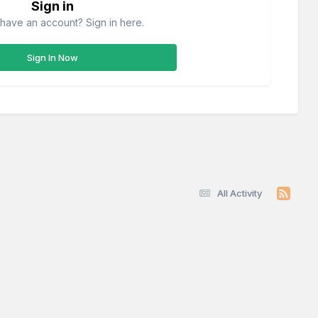
Sign in
have an account? Sign in here.
Sign In Now
All Activity