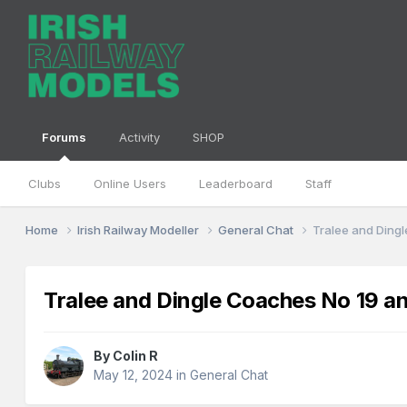
Forums
Activity
SHOP
Clubs
Online Users
Leaderboard
Staff
Home
Irish Railway Modeller
General Chat
Tralee and Ding
Tralee and Dingle Coaches No 19 a
By
Colin R
May 12, 2024
in
General Chat