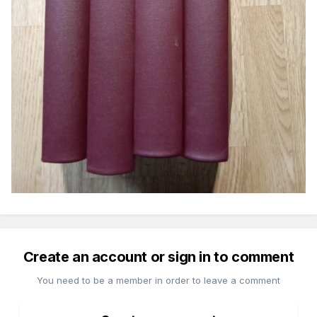
Create an account or sign in to comment
You need to be a member in order to leave a comment