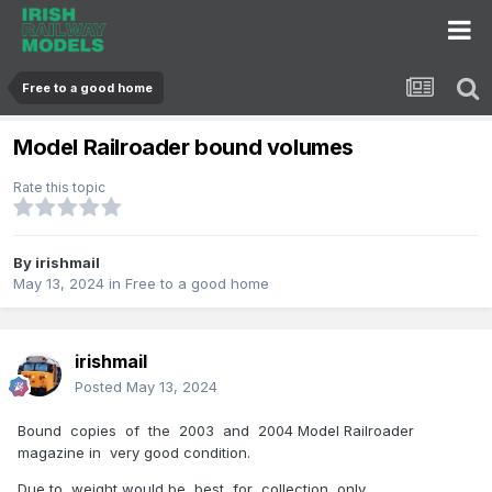
Free to a good home
Model Railroader bound volumes
Rate this topic
By
irishmail
May 13, 2024
in
Free to a good home
irishmail
Posted
May 13, 2024
Bound copies of the 2003 and 2004 Model Railroader
magazine in very good condition.
Due to weight would be best for collection only.