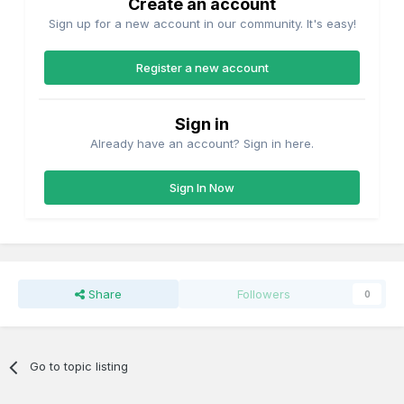
Create an account
Sign up for a new account in our community. It's easy!
Register a new account
Sign in
Already have an account? Sign in here.
Sign In Now
Share
Followers
0
Go to topic listing