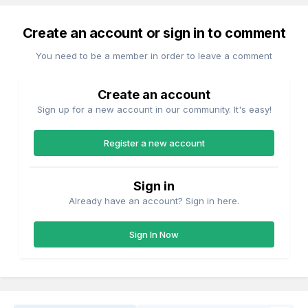
Create an account or sign in to comment
You need to be a member in order to leave a comment
Create an account
Sign up for a new account in our community. It's easy!
Register a new account
Sign in
Already have an account? Sign in here.
Sign In Now