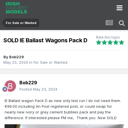
For Sale or Wanted
Rate this topic
SOLD IE Ballast Wagons Pack D
By
Bob229
May 23, 2024
in
For Sale or Wanted
Bob229
Posted
May 23, 2024
IE Ballast wagon Pack D as new only test run I do not need them.
€99.00 including An Post registered post, or could swap for
nearly new ivory or grey cement bubbles pack and pay the
difference. If interested please PM me, Thank you Now SOLD