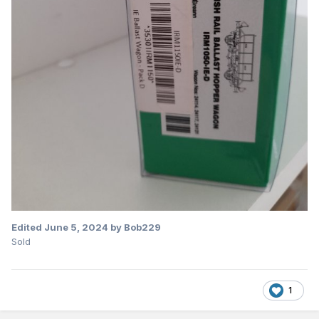
Edited
June 5, 2024
by Bob229
Sold
1