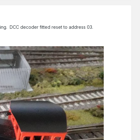
sing. DCC decoder fitted reset to address 03.