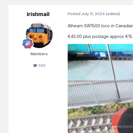
irishmail
Posted
July 11, 2024
(edited)
Athearn SW1500 loco in Canadian 
€45.00 plus postage approx €15.0
Members
599