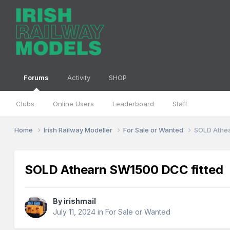
Forums
Activity
SHOP
Clubs
Online Users
Leaderboard
Staff
Home
Irish Railway Modeller
For Sale or Wanted
SOLD Athe
SOLD Athearn SW1500 DCC fitted
By
irishmail
July 11, 2024
in
For Sale or Wanted