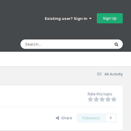
Sign Up
Existing user? Sign In
All Activity
Rate this topic
Share
Followers
0