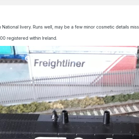
National livery. Runs well, may be a few minor cosmetic details mis
0 registered within Ireland.