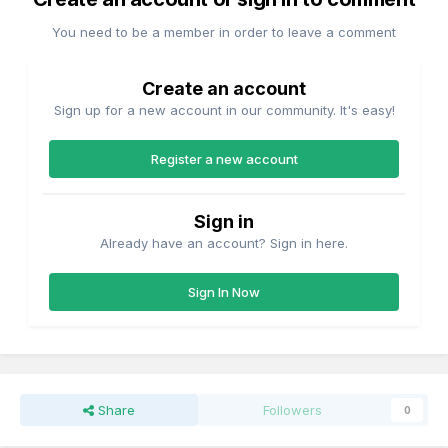
You need to be a member in order to leave a comment
Create an account
Sign up for a new account in our community. It's easy!
Register a new account
Sign in
Already have an account? Sign in here.
Sign In Now
Share
Followers
0