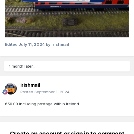
Edited
July 11, 2024
by irishmail
1 month later...
irishmail
Posted
September 1, 2024
€50.00 including postage within Ireland.
Create an account or sign in to comment