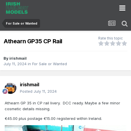
For Sale or Wanted
Rate this topic
Athearn GP35 CP Rail
By
irishmail
July 11, 2024
in
For Sale or Wanted
irishmail
Posted
July 11, 2024
Athearn GP 35 in CP rail livery. DCC ready. Maybe a few minor
cosmetic details missing.
€45.00 plus postage €15.00 registered within Ireland.