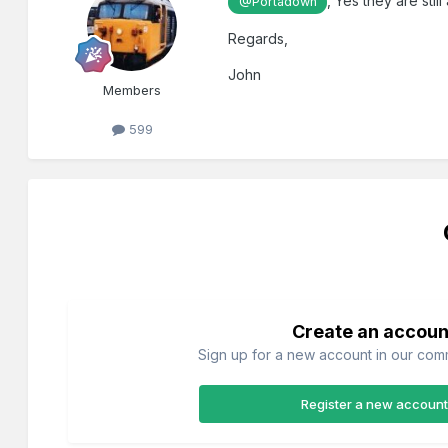
, Yes they are stil
@Portadown
Regards,
John
Members
599
Create an accoun
Sign up for a new account in our commu
Register a new account