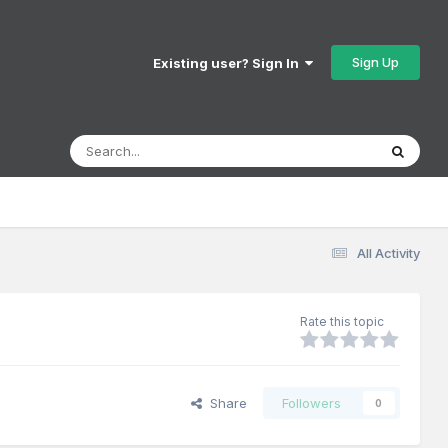
Sign Up
Existing user? Sign In
All Activity
Rate this topic
Share
Followers
0