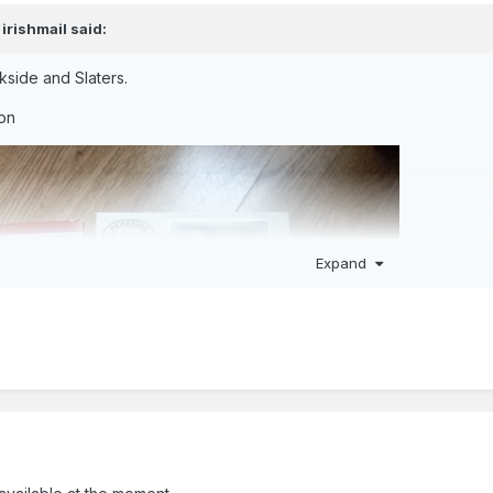
,
irishmail
said:
kside and Slaters.
ion
Expand