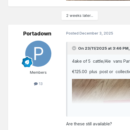
2 weeks later...
Portadown
Posted
December 3, 2025
On 23/11/2025 at 3:46 PM
4ake of 5 cattle/Ale vans Par
€125.00 plus post or collect
Members
13
Are these still available?