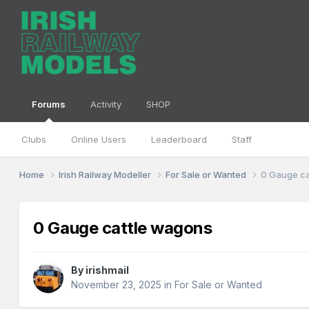
Forums
Activity
SHOP
Clubs
Online Users
Leaderboard
Staff
Home
Irish Railway Modeller
For Sale or Wanted
0 Gauge ca
0 Gauge cattle wagons
By
irishmail
November 23, 2025
in
For Sale or Wanted