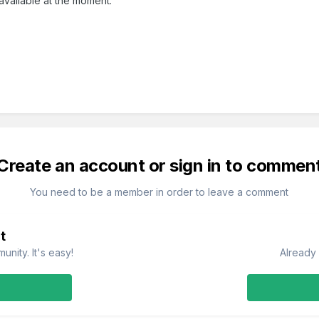
l available at the moment.
Create an account or sign in to commen
You need to be a member in order to leave a comment
t
nity. It's easy!
Already 