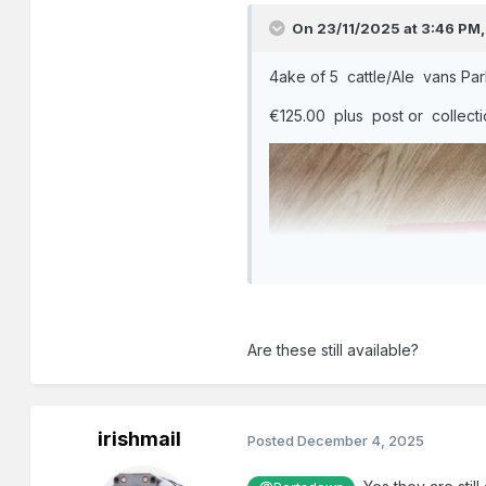
On 23/11/2025 at 3:46 PM
4ake of 5 cattle/Ale vans Par
€125.00 plus post or collect
Are these still available?
irishmail
Posted
December 4, 2025