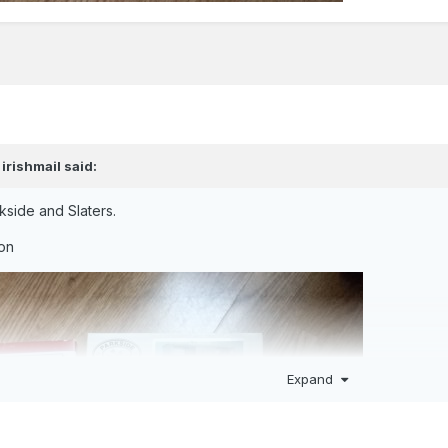
,
irishmail
said:
kside and Slaters.
ion
Expand