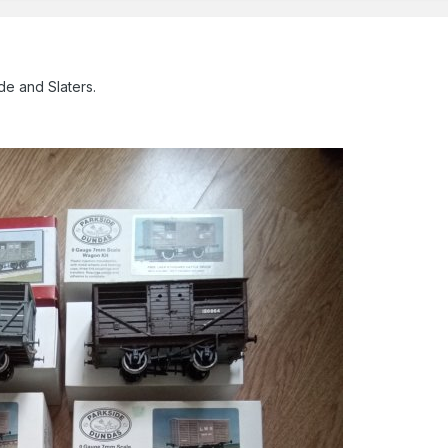
de and Slaters.