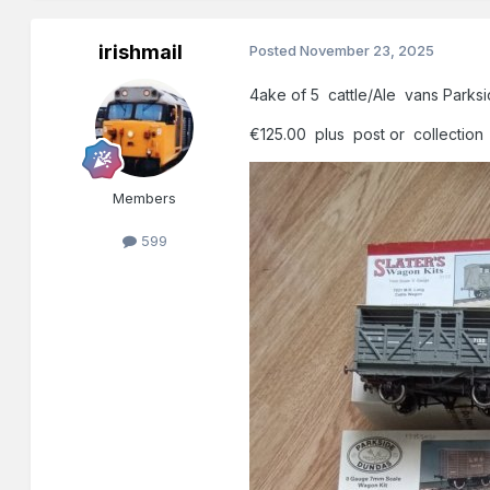
irishmail
Posted
November 23, 2025
4ake of 5 cattle/Ale vans Parksi
€125.00 plus post or collection
Members
599