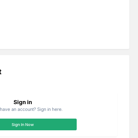
t
Sign in
have an account? Sign in here.
Sign In Now