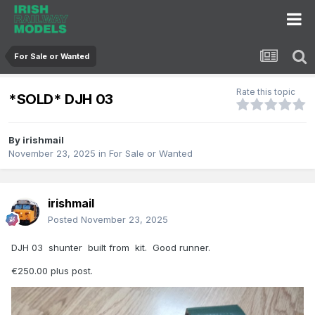
For Sale or Wanted
Rate this topic
*SOLD* DJH 03
By
irishmail
November 23, 2025
in
For Sale or Wanted
irishmail
Posted
November 23, 2025
DJH 03 shunter built from kit. Good runner.
€250.00 plus post.