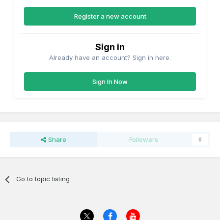
Register a new account
Sign in
Already have an account? Sign in here.
Sign In Now
Share
Followers
0
Go to topic listing