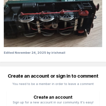
Edited
November 24, 2025
by irishmail
Create an account or sign in to comment
You need to be a member in order to leave a comment
Create an account
Sign up for a new account in our community. It's easy!