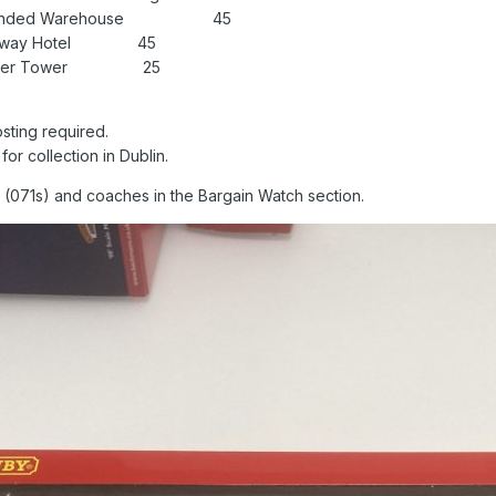
ief Bonded Warehouse 45
 Railway Hotel 45
k Water Tower 25
osting required.
or collection in Dublin.
os (071s) and coaches in the Bargain Watch section.