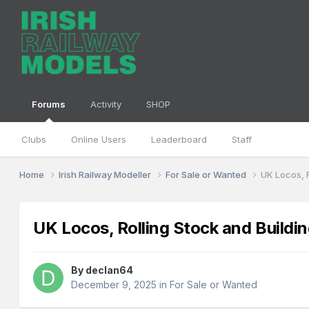
Forums
Activity
SHOP
Clubs
Online Users
Leaderboard
Staff
Home
Irish Railway Modeller
For Sale or Wanted
UK Locos, R
UK Locos, Rolling Stock and Buildin
By
declan64
December 9, 2025
in
For Sale or Wanted