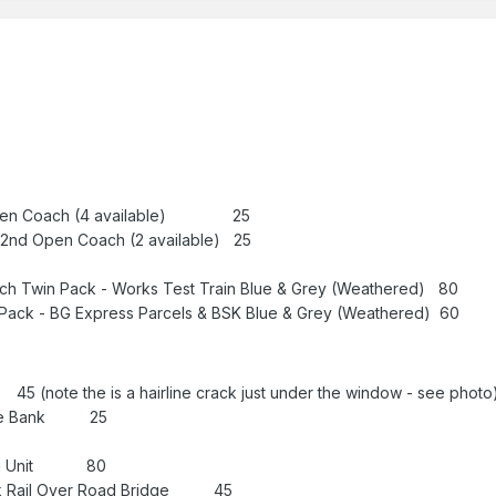
Open Coach (4 available) 25
2nd Open Coach (2 available) 25
h Twin Pack - Works Test Train Blue & Grey (Weathered) 80
ack - BG Express Parcels & BSK Blue & Grey (Weathered) 60
(note the is a hairline crack just under the window - see photo
ntile Bank 25
cing Unit 80
ck Rail Over Road Bridge 45