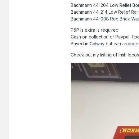
Bachmann 44-204 Low Rel
Bachmann 44-214 Low Relief
Bachmann 44-008 Red Bric
P&P is extra is required.
Cash on collection or Paypal if p
Based in Galway but can arrange f
Check out my listing of Irish loc