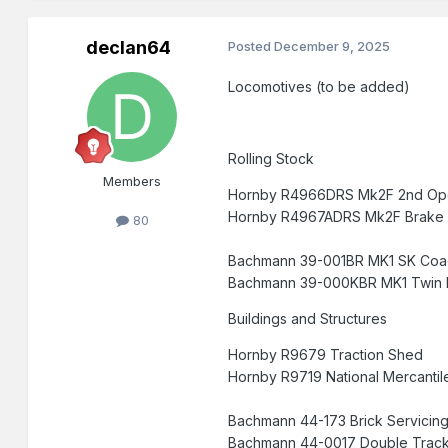
declan64
Posted
December 9, 2025
Locomotives (to be added)
Rolling Stock
Members
Hornby R4966DRS Mk2F 2nd 
Hornby R4967ADRS Mk2F Brake 
80
Bachmann 39-001BR MK1 SK Coac
Bachmann 39-000KBR MK1 Twin P
Buildings and Structures
Hornby R9679 Traction Shed 45 
Hornby R9719 National Merca
Bachmann 44-173 Brick Servi
Bachmann 44-0017 Double Tra