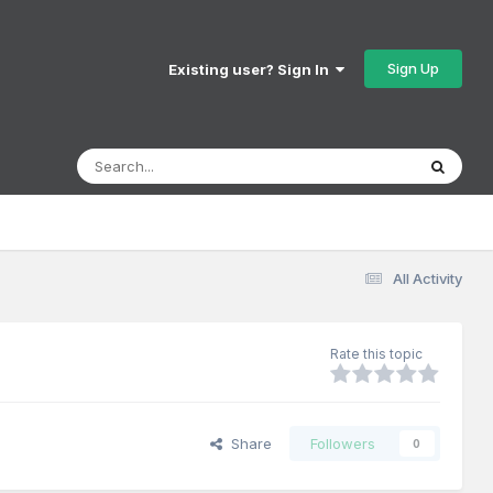
Sign Up
Existing user? Sign In
All Activity
Rate this topic
Share
Followers
0