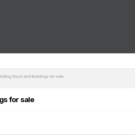
olling Stock and Buildings for sale
gs for sale