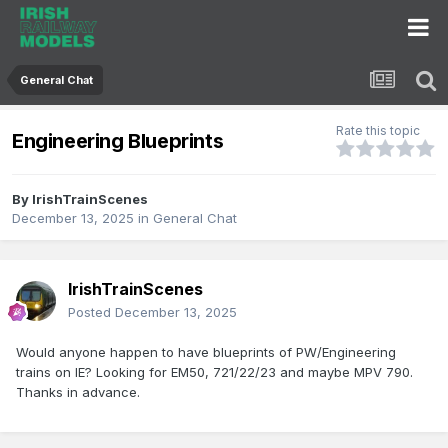
General Chat
Rate this topic
Engineering Blueprints
By
IrishTrainScenes
December 13, 2025
in
General Chat
IrishTrainScenes
Posted
December 13, 2025
Would anyone happen to have blueprints of PW/Engineering
trains on IE? Looking for EM50, 721/22/23 and maybe MPV 790.
Thanks in advance.