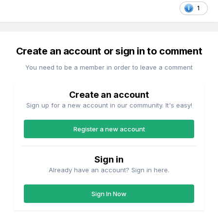
1
Create an account or sign in to comment
You need to be a member in order to leave a comment
Create an account
Sign up for a new account in our community. It's easy!
Register a new account
Sign in
Already have an account? Sign in here.
Sign In Now