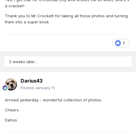
a cracker!
Thank you to Mr Crockett for taking all those photos and turning
them into a super book.
1
2 weeks later...
Darius43
Posted
January 11
Arrived yesterday - wonderful collection of photos.
Cheers
Darius