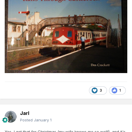
3
1
Jarl
Posted
January 1
Yes, I got that for Christmas (my wife knows me so well!), and it's