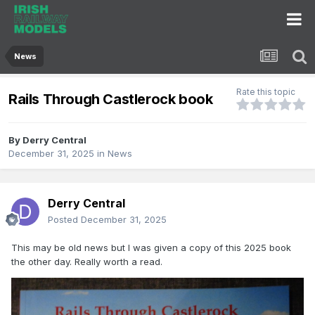
News
Rate this topic
Rails Through Castlerock book
By
Derry Central
December 31, 2025
in
News
Derry Central
Posted
December 31, 2025
This may be old news but I was given a copy of this 2025 book
the other day. Really worth a read.