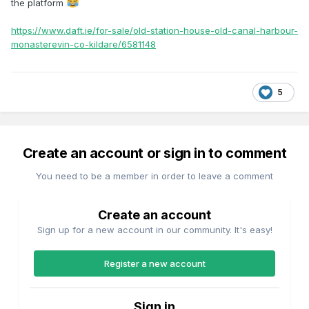
the platform
https://www.daft.ie/for-sale/old-station-house-old-canal-harbour-
monasterevin-co-kildare/6581148
5
Create an account or sign in to comment
You need to be a member in order to leave a comment
Create an account
Sign up for a new account in our community. It's easy!
Register a new account
Sign in