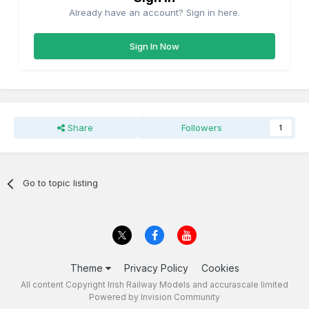
Already have an account? Sign in here.
Sign In Now
Share
Followers
1
Go to topic listing
Theme
Privacy Policy
Cookies
All content Copyright Irish Railway Models and accurascale limited
Powered by Invision Community