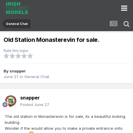
General Chat
Old Station Monasterevin for sale.
Rate this topic
By
snapper
June 27
in
General Chat
snapper
Posted
June 27
The old station in Monasterevin is for sale, its a beautiful looking
building.
Wonder if the would allow you to make a private entrance onto