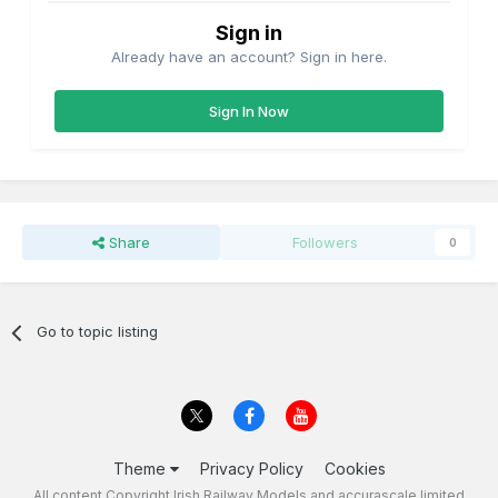
Sign in
Already have an account? Sign in here.
Sign In Now
Share
Followers
0
Go to topic listing
Theme
Privacy Policy
Cookies
All content Copyright Irish Railway Models and accurascale limited