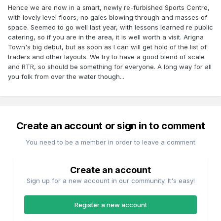
Hence we are now in a smart, newly re-furbished Sports Centre,
with lovely level floors, no gales blowing through and masses of
space. Seemed to go well last year, with lessons learned re public
catering, so if you are in the area, it is well worth a visit. Arigna
Town's big debut, but as soon as I can will get hold of the list of
traders and other layouts. We try to have a good blend of scale
and RTR, so should be something for everyone. A long way for all
you folk from over the water though...
Create an account or sign in to comment
You need to be a member in order to leave a comment
Create an account
Sign up for a new account in our community. It's easy!
Register a new account