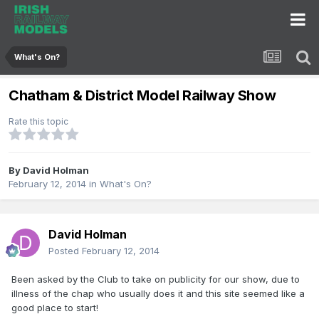
What's On?
Chatham & District Model Railway Show
Rate this topic
By
David Holman
February 12, 2014
in
What's On?
David Holman
Posted
February 12, 2014
Been asked by the Club to take on publicity for our show, due to
illness of the chap who usually does it and this site seemed like a
good place to start!