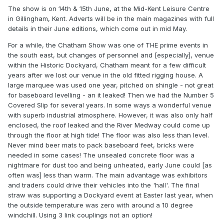
The show is on 14th & 15th June, at the Mid-Kent Leisure Centre
in Gillingham, Kent. Adverts will be in the main magazines with full
details in their June editions, which come out in mid May.
For a while, the Chatham Show was one of THE prime events in
the south east, but changes of personnel and [especially], venue
within the Historic Dockyard, Chatham meant for a few difficult
years after we lost our venue in the old fitted rigging house. A
large marquee was used one year, pitched on shingle - not great
for baseboard levelling - an it leaked! Then we had the Number 5
Covered Slip for several years. In some ways a wonderful venue
with superb industrial atmosphere. However, it was also only half
enclosed, the roof leaked and the River Medway could come up
through the floor at high tide! The floor was also less than level.
Never mind beer mats to pack baseboard feet, bricks were
needed in some cases! The unsealed concrete floor was a
nightmare for dust too and being unheated, early June could [as
often was] less than warm. The main advantage was exhibitors
and traders could drive their vehicles into the 'hall'. The final
straw was supporting a Dockyard event at Easter last year, when
the outside temperature was zero with around a 10 degree
windchill. Using 3 link couplings not an option!