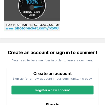
Create an account or sign in to comment
You need to be a member in order to leave a comment
Create an account
Sign up for a new account in our community. It's easy!
Register a new account
Sign in