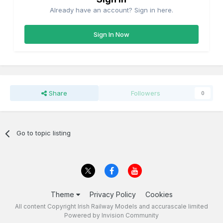
Already have an account? Sign in here.
Sign In Now
Share
Followers
0
Go to topic listing
Theme
Privacy Policy
Cookies
All content Copyright Irish Railway Models and accurascale limited
Powered by Invision Community