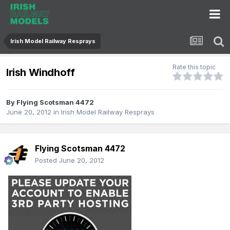
Irish Model Railway Resprays
Rate this topic
Irish Windhoff
By
Flying Scotsman 4472
June 20, 2012
in
Irish Model Railway Resprays
Flying Scotsman 4472
Posted
June 20, 2012