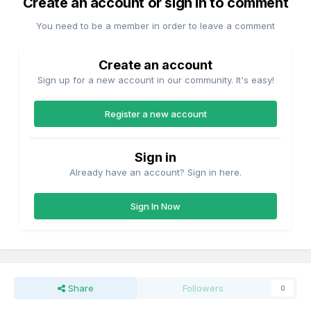
Create an account or sign in to comment
You need to be a member in order to leave a comment
Create an account
Sign up for a new account in our community. It's easy!
Register a new account
Sign in
Already have an account? Sign in here.
Sign In Now
Share
Followers
0