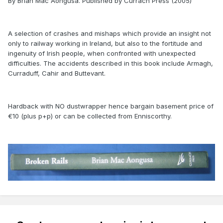
By Brian Mac Aongusa. Published by Currach Press (2005)
A selection of crashes and mishaps which provide an insight not
only to railway working in Ireland, but also to the fortitude and
ingenuity of Irish people, when confronted with unexpected
difficulties. The accidents described in this book include Armagh,
Curraduff, Cahir and Buttevant.
Hardback with NO dustwrapper hence bargain basement price of
€10 (plus p+p) or can be collected from Enniscorthy.