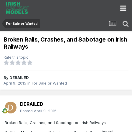
For Sale or Wanted
Broken Rails, Crashes, and Sabotage on Irish
Railways
Rate this topic
By
DERAILED
April 9, 2015
in
For Sale or Wanted
DERAILED
Posted
April 9, 2015
Broken Rails, Crashes, and Sabotage on Irish Railways