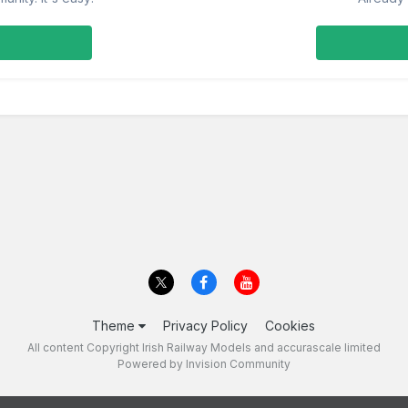
Theme
Privacy Policy
Cookies
All content Copyright Irish Railway Models and accurascale limited
Powered by Invision Community