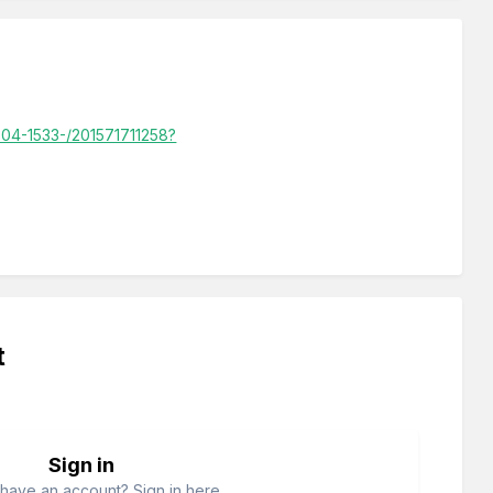
1504-1533-/201571711258?
t
Sign in
have an account? Sign in here.