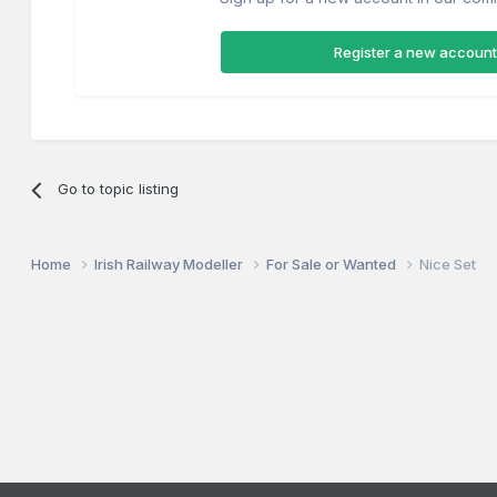
Register a new account
Go to topic listing
Home
Irish Railway Modeller
For Sale or Wanted
Nice Set