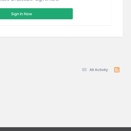
Sign In Now
All Activity