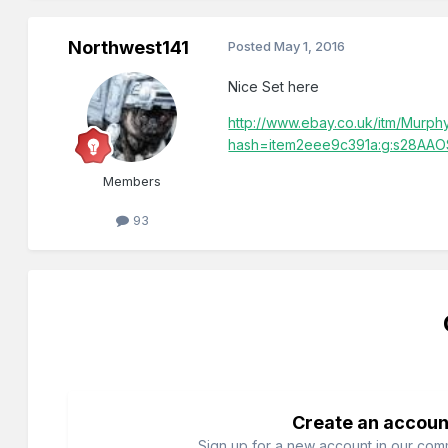
Northwest141
Posted
May 1, 2016
Nice Set here
http://www.ebay.co.uk/itm/Murph
hash=item2eee9c391a:g:s28AAO
Members
93
Create an accoun
Sign up for a new account in our commu