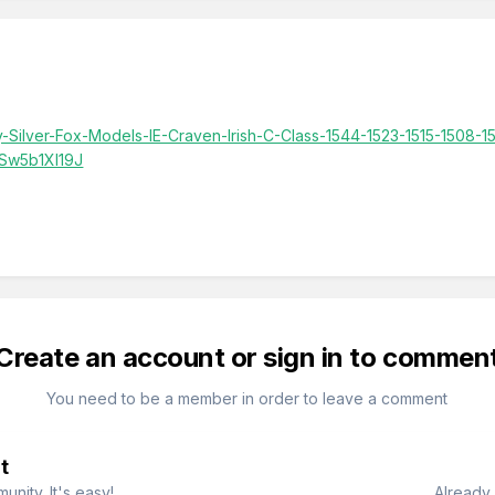
y-Silver-Fox-Models-IE-Craven-Irish-C-Class-1544-1523-1515-1508-
Sw5b1XI19J
Create an account or sign in to commen
You need to be a member in order to leave a comment
t
nity. It's easy!
Already 