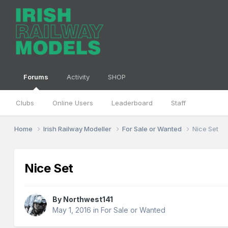
Forums
Activity
SHOP
Clubs
Online Users
Leaderboard
Staff
Home
Irish Railway Modeller
For Sale or Wanted
Nice Set
Nice Set
By
Northwest141
May 1, 2016
in
For Sale or Wanted