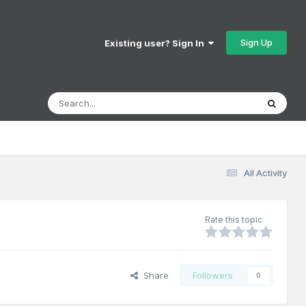
Sign Up
Existing user? Sign In
All Activity
Rate this topic
Share
Followers
0