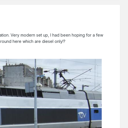
station. Very modern set up, I had been hoping for a few
around here which are diesel only!?