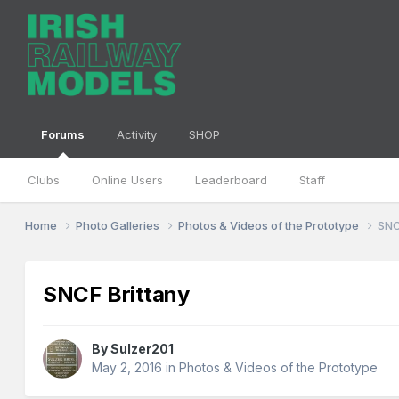
Forums
Activity
SHOP
Clubs
Online Users
Leaderboard
Staff
Home
Photo Galleries
Photos & Videos of the Prototype
SNC
SNCF Brittany
By
Sulzer201
May 2, 2016
in
Photos & Videos of the Prototype