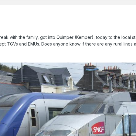
reak with the family, got into Quimper (Kemper), today to the local 
cept TGVs and EMUs. Does anyone know if there are any rural lines 