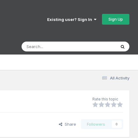
Sign Up
Existing user? Sign In
All Activity
Rate this topic
Share
Followers
0