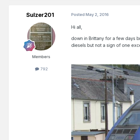
Sulzer201
Posted
May 2, 2016
Hi all,
down in Brittany for a few days b
diesels but not a sign of one ex
Members
792