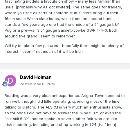
fascinating models & layouts on show - many less familiar than
usual [probably why AT got invited!]. The same goes for traders,
where you see all sorts of esoteric stuff. Slaters bring out their
16mm scale Welsh slate locos, while from the second hand
stands a few years ago one had the choice of a 5" gauge L&Y
Pug or a pre-war 3.5" gauge Bassett-Lowke GWR 4-4-0. Both
around five grand I seem to remember...
Will try to take a few pictures - hopefully there might be plenty of
interest - even if not much of it will be Irish.
David Holman
Posted
May 8, 2016
Reading was a very pleasant experience. Arigna Town seemed to
run well, though I did little operating, spending most of the time
talking to visitors. The ALSRM is very much an enthusiasts show,
so for once I did not have to answer the 'why 5'3?', or even the
'is it still 5'3?'. Indeed spoke to several other folk who are into
Irish modelling, including one chap working in 1:24 [half inch]