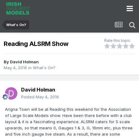
What's On?
Rate this topic
Reading ALSRM Show
By
David Holman
May 4, 2016
in
What's On?
David Holman
Posted
May 4, 2016
Arigna Town will be at Reading this weekend for the Association
of Large Scale Models show. Have been there before with a club
layout & it is a fascinating experience. ALSRM caters for S scale
upwards, so that means 0, Gauges 1 & 3, G, 16mm etc, plus three
and five inch gauge live steam. As a result, there are some