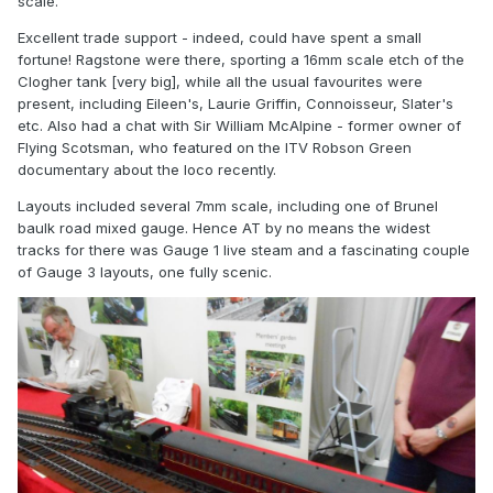
scale.
Excellent trade support - indeed, could have spent a small
fortune! Ragstone were there, sporting a 16mm scale etch of the
Clogher tank [very big], while all the usual favourites were
present, including Eileen's, Laurie Griffin, Connoisseur, Slater's
etc. Also had a chat with Sir William McAlpine - former owner of
Flying Scotsman, who featured on the ITV Robson Green
documentary about the loco recently.
Layouts included several 7mm scale, including one of Brunel
baulk road mixed gauge. Hence AT by no means the widest
tracks for there was Gauge 1 live steam and a fascinating couple
of Gauge 3 layouts, one fully scenic.