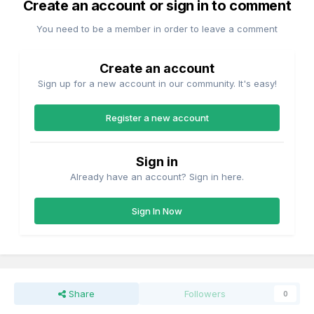
Create an account or sign in to comment
You need to be a member in order to leave a comment
Create an account
Sign up for a new account in our community. It's easy!
Register a new account
Sign in
Already have an account? Sign in here.
Sign In Now
Share
Followers
0