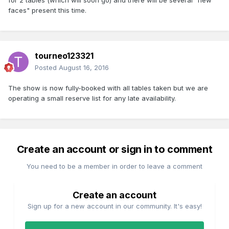
for 2 tables (which will soon go) and there will be several "new
faces" present this time.
tourneo123321
Posted
August 16, 2016
The show is now fully-booked with all tables taken but we are
operating a small reserve list for any late availability.
Create an account or sign in to comment
You need to be a member in order to leave a comment
Create an account
Sign up for a new account in our community. It's easy!