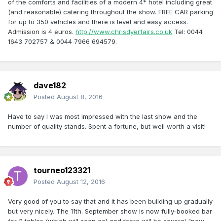
of the comforts and facilities of a modern 4* hotel including great
(and reasonable) catering throughout the show. FREE CAR parking
for up to 350 vehicles and there is level and easy access.
Admission is 4 euros.
http://www.chrisdyerfairs.co.uk
Tel: 0044
1643 702757 & 0044 7966 694579.
dave182
Posted
August 8, 2016
Have to say I was most impressed with the last show and the
number of quality stands. Spent a fortune, but well worth a visit!
tourneo123321
Posted
August 12, 2016
Very good of you to say that and it has been building up gradually
but very nicely. The 11th. September show is now fully-booked bar