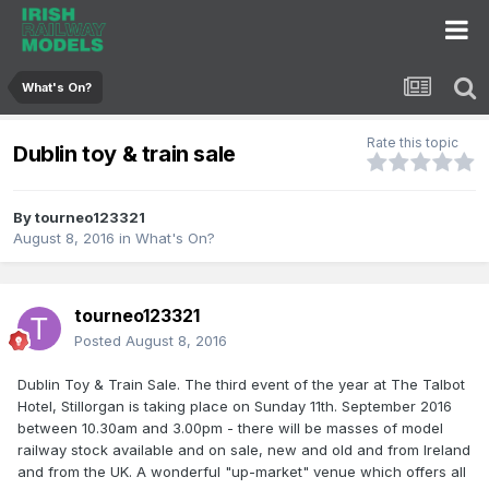
What's On?
Rate this topic
Dublin toy & train sale
By
tourneo123321
August 8, 2016
in
What's On?
tourneo123321
Posted
August 8, 2016
Dublin Toy & Train Sale. The third event of the year at The Talbot
Hotel, Stillorgan is taking place on Sunday 11th. September 2016
between 10.30am and 3.00pm - there will be masses of model
railway stock available and on sale, new and old and from Ireland
and from the UK. A wonderful "up-market" venue which offers all