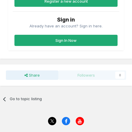
Register a new account
Sign in
Already have an account? Sign in here.
Sign In Now
Share
Followers
0
Go to topic listing