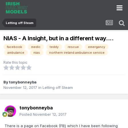
Letting off Steam
NIAS - A Insight, but in a different way....
facebook
medic
teddy
rescue
emergancy
ambulance
nias
northern ireland ambulance service
Rate this topic
By
tonybonneyba
November 12, 2017
in
Letting off Steam
tonybonneyba
Posted
November 12, 2017
There is a page on Facebook {FB} which I have been following