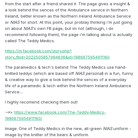
from the start after a friend shared it. The page gives a insight &
a look behind the sences of the Ambulance service in Northern
Ireland, better known as the Northern Ireland Ambulance Service
or
NIAS
for short. At this point, your problay thinking i'm just going
on about
NIAS
's own FB page, but im not (although, i do
recommend following them), the page i'm talking about is actually
called The Teddy Medics.
https://m.facebook.com/story.php?
story_fbid=2022505857994836&id=1986675954911160
The paramedics & tech's behind The Teddy Medics use hand-
knitted teddys (which are based off
NIAS personal
) in a fun, funny
& creative way to give a look behind the sences of a everyday
life of a paramedic & tech within the Northern Ireland Ambulance
Service....
I highly recomend checking them out!
-->>
https://www.facebook.com/The-Teddy-Medics-
1986675954911160/
Image: One of Teddy Medics in the new, all-green
NIAS
uniform -
image by the knitter of the bears & uniform.