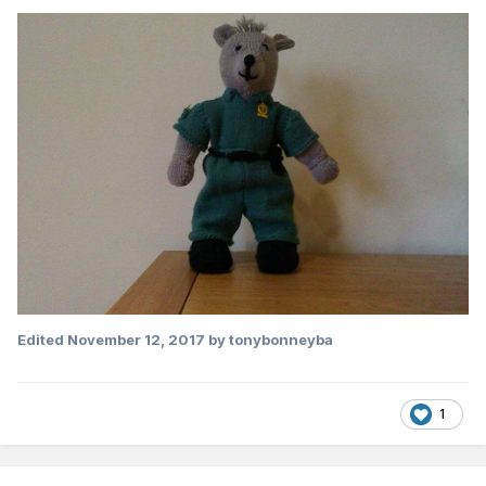
Edited
November 12, 2017
by tonybonneyba
1