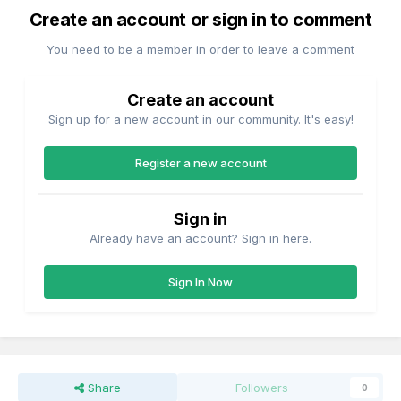
Create an account or sign in to comment
You need to be a member in order to leave a comment
Create an account
Sign up for a new account in our community. It's easy!
Register a new account
Sign in
Already have an account? Sign in here.
Sign In Now
Share
Followers
0