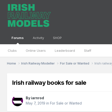
Forums
Activity
SHOP
Clubs
Online Users
Leaderboard
Staff
Home
Irish Railway Modeller
For Sale or Wanted
Irish railw
Irish railway books for sale
By
iarnrod
May 7, 2019
in
For Sale or Wanted