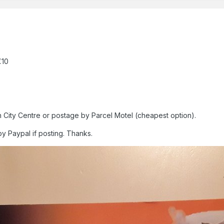
€10
n City Centre or postage by Parcel Motel (cheapest option).
by Paypal if posting. Thanks.