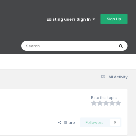
Sign Up
Existing user? Sign In
All Activity
Rate this topic
Share
Followers
0