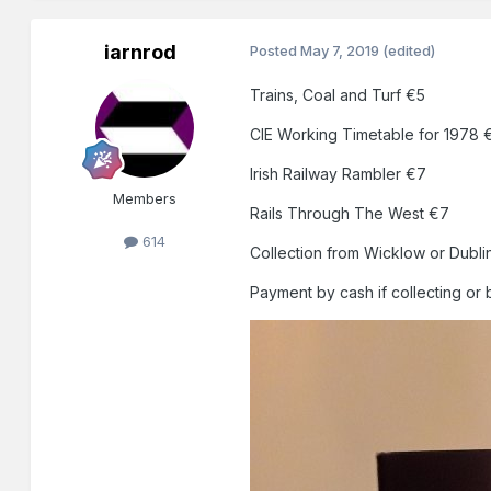
iarnrod
Posted
May 7, 2019
(edited)
Trains, Coal and Turf €5
CIE Working Timetable for 1978 
Irish Railway Rambler €7
Members
Rails Through The West €7
614
Collection from Wicklow or Dubli
Payment by cash if collecting or 