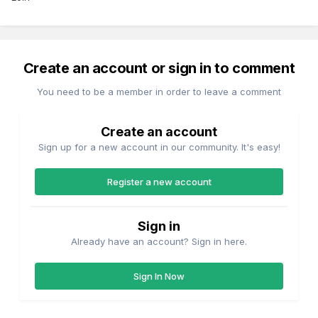
Create an account or sign in to comment
You need to be a member in order to leave a comment
Create an account
Sign up for a new account in our community. It's easy!
Register a new account
Sign in
Already have an account? Sign in here.
Sign In Now