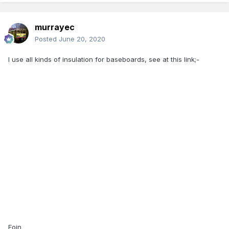
murrayec
Posted
June 20, 2020
I use all kinds of insulation for baseboards, see at this link;-
Eoin