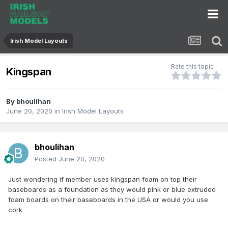
Irish Model Layouts
Rate this topic
Kingspan
By
bhoulihan
June 20, 2020
in
Irish Model Layouts
bhoulihan
Posted
June 20, 2020
Just wondering if member uses kingspan foam on top their
baseboards as a foundation as they would pink or blue extruded
foam boards on their baseboards in the USA or would you use
cork