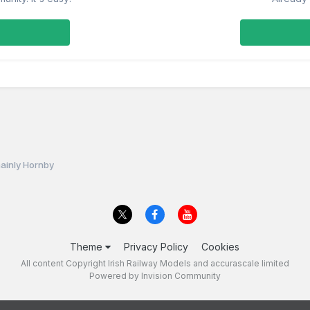
ainly Hornby
Theme
Privacy Policy
Cookies
All content Copyright Irish Railway Models and accurascale limited
Powered by Invision Community