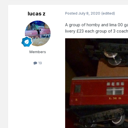
lucas z
Posted
July 8, 2020
(edited)
A group of hornby and lima 00 ga
livery £23 each group of 3 coac
Members
19