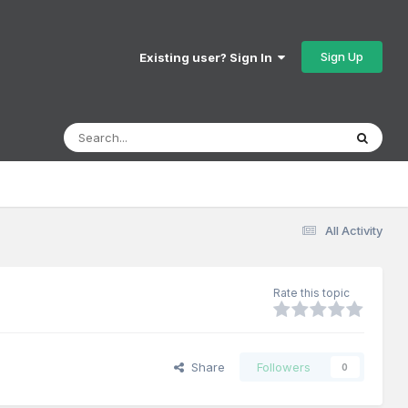
Sign Up
Existing user? Sign In
All Activity
Rate this topic
Share
Followers
0