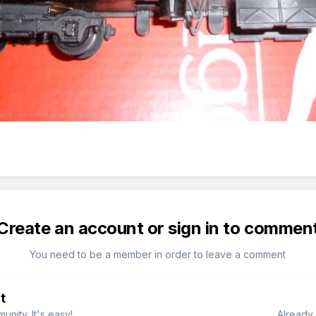
Create an account or sign in to commen
You need to be a member in order to leave a comment
t
nity. It's easy!
Already 