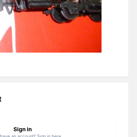
t
Sign in
have an account? Sign in here.