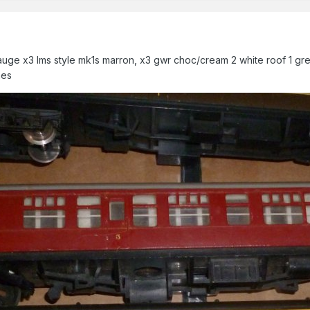
uge x3 lms style mk1s marron, x3 gwr choc/cream 2 white roof 1 gre
hes