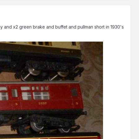
y and x2 green brake and buffet and pullman short in 1930's