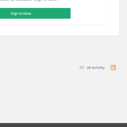
Sign In Now
All Activity