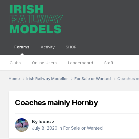
Forums
Activity
SHOP
Clubs
Online Users
Leaderboard
Staff
Home
Irish Railway Modeller
For Sale or Wanted
Coaches m
Coaches mainly Hornby
By
lucas z
July 8, 2020
in
For Sale or Wanted