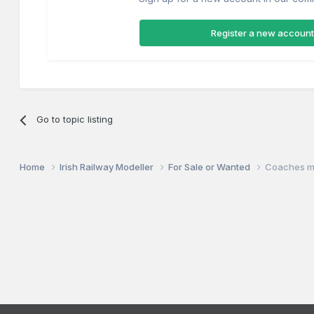
Register a new account
Go to topic listing
Home
Irish Railway Modeller
For Sale or Wanted
Coaches m