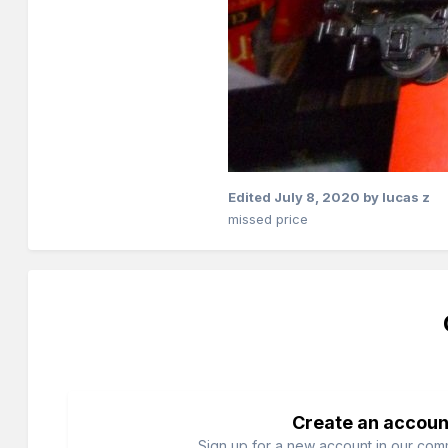
Edited
July 8, 2020
by lucas z
missed price
Create an accoun
Sign up for a new account in our commu