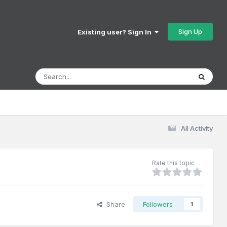
Sign Up
Existing user? Sign In
All Activity
Rate this topic
Share
Followers
1