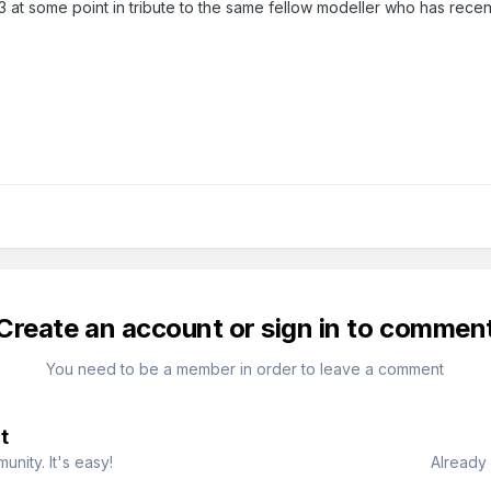
0n3 at some point in tribute to the same fellow modeller who has rece
Create an account or sign in to commen
You need to be a member in order to leave a comment
t
nity. It's easy!
Already 