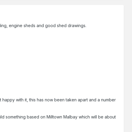
ilding, engine sheds and good shed drawings.
t happy with it, this has now been taken apart and a number
 build something based on Milltown Malbay which will be about