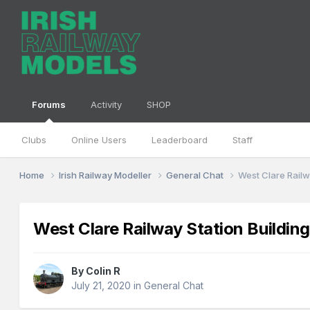
Forums
Activity
SHOP
Clubs
Online Users
Leaderboard
Staff
Home
Irish Railway Modeller
General Chat
West Clare Railw
West Clare Railway Station Buildin
By
Colin R
July 21, 2020
in
General Chat