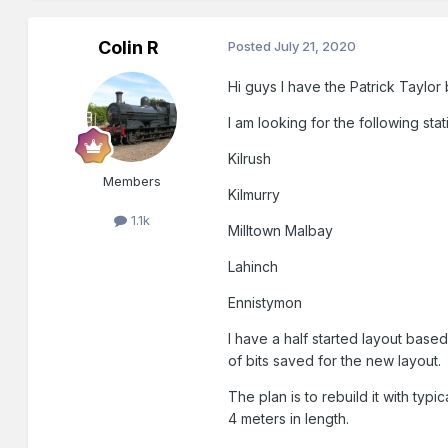
Colin R
Posted
July 21, 2020
Hi guys I have the Patrick Taylo
I am looking for the following stat
Kilrush
Members
Kilmurry
1.1k
Milltown Malbay
Lahinch
Ennistymon
I have a half started layout bas
of bits saved for the new layout.
The plan is to rebuild it with ty
4 meters in length.