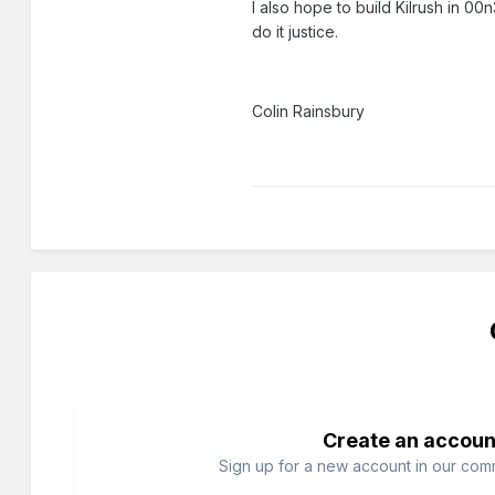
I also hope to build Kilrush in 0
do it justice.
Colin Rainsbury
Create an accoun
Sign up for a new account in our commu