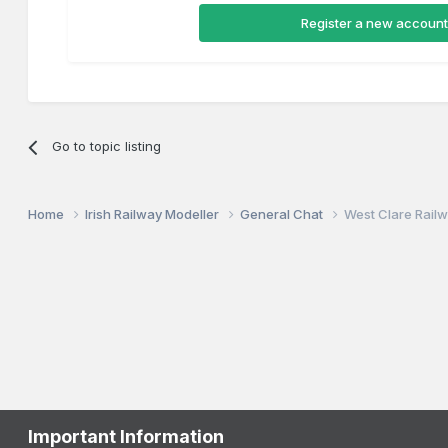
Register a new account
Go to topic listing
Home
Irish Railway Modeller
General Chat
West Clare Railw
Important Information