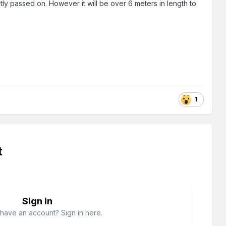
ntly passed on. However it will be over 6 meters in length to
1
t
Sign in
have an account? Sign in here.