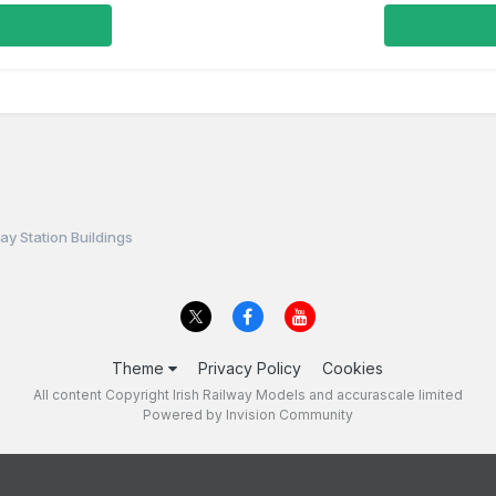
ay Station Buildings
Theme
Privacy Policy
Cookies
All content Copyright Irish Railway Models and accurascale limited
Powered by Invision Community