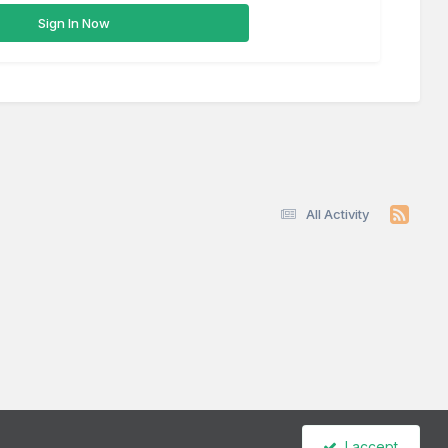
Sign In Now
All Activity
I accept