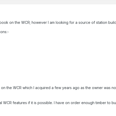
r book on the WCR; however I am looking for a source of station bu
ions:-
ed on the WCR which I acquired a few years ago as the owner was no
pical WCR features if it is possible. I have on order enough timber to