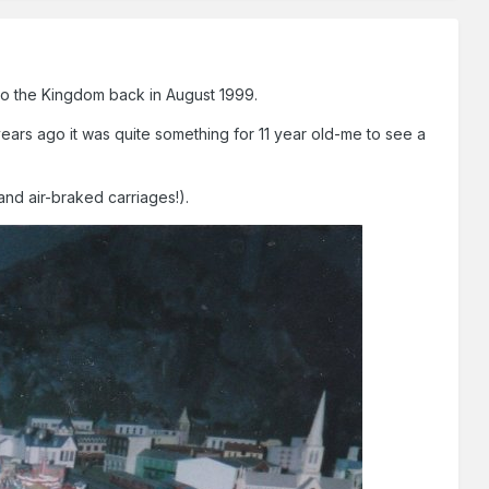
 to the Kingdom back in August 1999.
ears ago it was quite something for 11 year old-me to see a
nd air-braked carriages!).