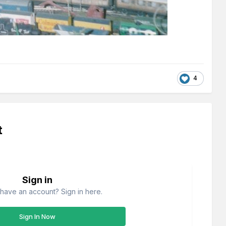
4
t
Sign in
have an account? Sign in here.
Sign In Now