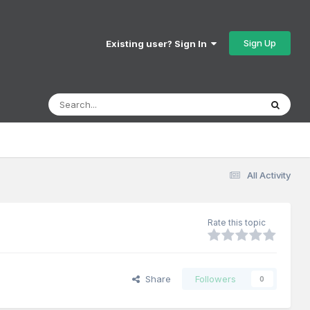
Sign Up
Existing user? Sign In
All Activity
Rate this topic
Share
Followers
0