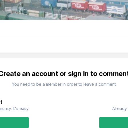
Create an account or sign in to commen
You need to be a member in order to leave a comment
t
nity. It's easy!
Already 