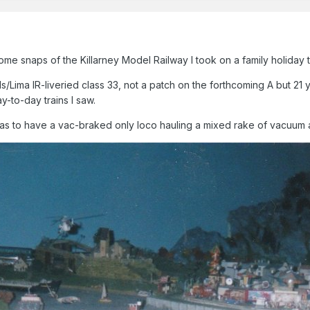
me snaps of the Killarney Model Railway I took on a family holiday
Lima IR-liveried class 33, not a patch on the forthcoming A but 21 y
-to-day trains I saw.
was to have a vac-braked only loco hauling a mixed rake of vacuum a