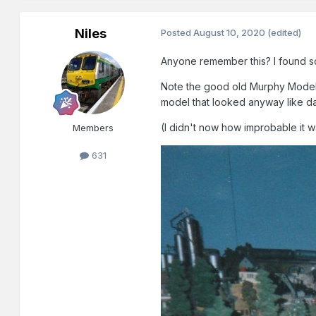
Niles
Posted
August 10, 2020
(edited)
Anyone remember this? I found so
Note the good old Murphy Models/
model that looked anyway like day
(I didn't now how improbable it 
Members
631