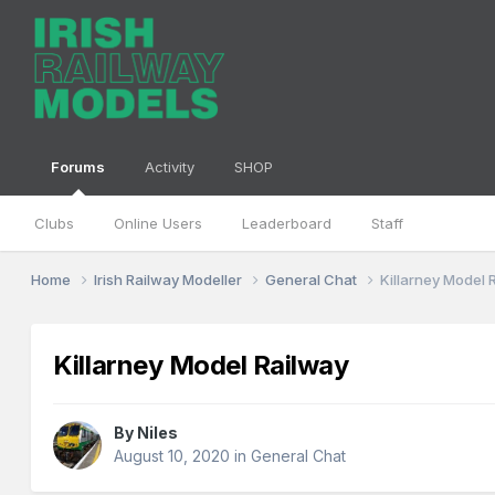
Forums
Activity
SHOP
Clubs
Online Users
Leaderboard
Staff
Home
Irish Railway Modeller
General Chat
Killarney Model 
Killarney Model Railway
By
Niles
August 10, 2020
in
General Chat