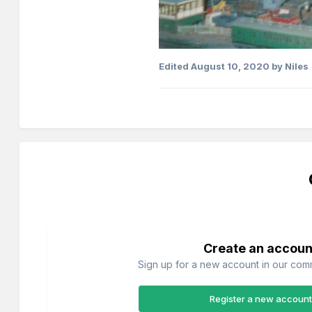
Edited
August 10, 2020
by Niles
Create an accoun
Sign up for a new account in our commu
Register a new account