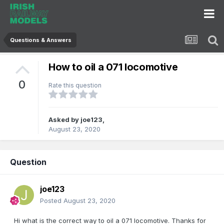
Questions & Answers
How to oil a 071 locomotive
0
Rate this question
Asked by
joe123
,
August 23, 2020
Question
joe123
Posted
August 23, 2020
Hi what is the correct way to oil a 071 locomotive. Thanks for