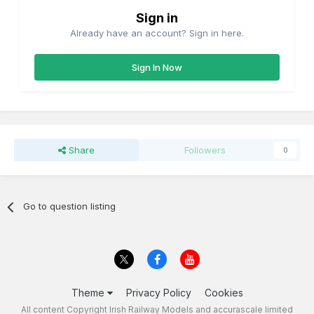
Sign in
Already have an account? Sign in here.
Sign In Now
Share
Followers
0
Go to question listing
Theme
Privacy Policy
Cookies
All content Copyright Irish Railway Models and accurascale limited