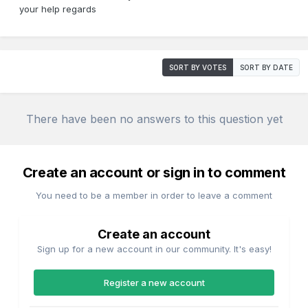
your help regards
SORT BY VOTES
SORT BY DATE
There have been no answers to this question yet
Create an account or sign in to comment
You need to be a member in order to leave a comment
Create an account
Sign up for a new account in our community. It's easy!
Register a new account