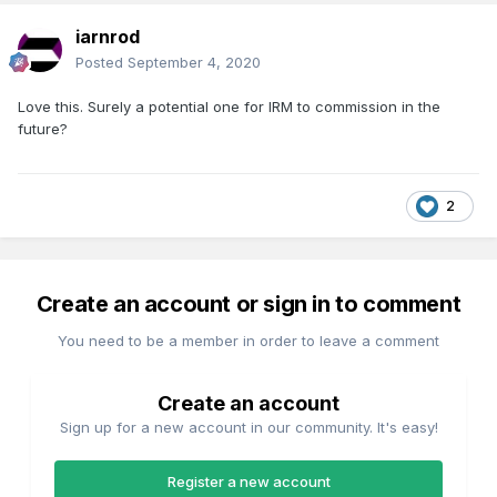
iarnrod
Posted
September 4, 2020
Love this. Surely a potential one for IRM to commission in the
future?
2
Create an account or sign in to comment
You need to be a member in order to leave a comment
Create an account
Sign up for a new account in our community. It's easy!
Register a new account