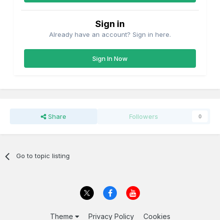
Sign in
Already have an account? Sign in here.
Sign In Now
Share
Followers
0
Go to topic listing
Theme
Privacy Policy
Cookies