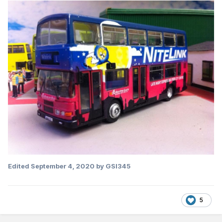
Edited
September 4, 2020
by GSI345
5