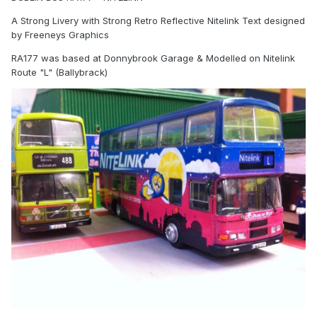
A Strong Livery with Strong Retro Reflective Nitelink Text designed
by Freeneys Graphics
RA177 was based at Donnybrook Garage & Modelled on Nitelink
Route "L" (Ballybrack)