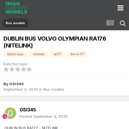
Bus models
DUBLIN BUS VOLVO OLYMPIAN RA176
(NITELINK)
dublin bus
nitelink
ra177
94-d-177
Rate this topic
By
GSI345
September 4, 2020
in
Bus models
GSI345
Posted
September 4, 2020
DUBLIN BUS RA177 - NITELINK