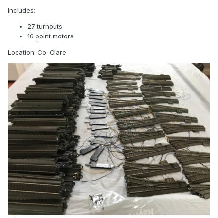
Includes:
27 turnouts
16 point motors
Location: Co. Clare