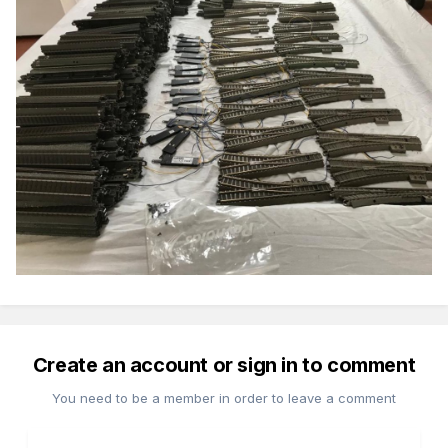
Create an account or sign in to comment
You need to be a member in order to leave a comment