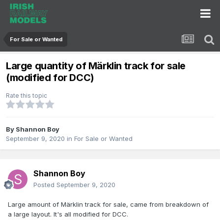
For Sale or Wanted
Large quantity of Märklin track for sale
(modified for DCC)
Rate this topic
By
Shannon Boy
September 9, 2020
in
For Sale or Wanted
Shannon Boy
Posted
September 9, 2020
Large amount of Märklin track for sale, came from breakdown of
a large layout. It's all modified for DCC.