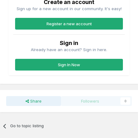
Create an account
Sign up for a new account in our community. It's easy!
Register a new account
Sign in
Already have an account? Sign in here.
Sign In Now
Share
Followers
0
Go to topic listing