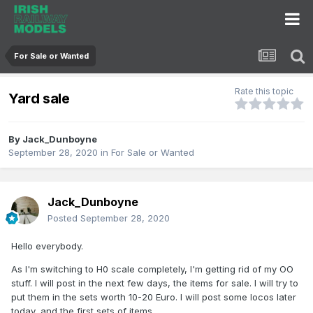
For Sale or Wanted
Rate this topic
Yard sale
By
Jack_Dunboyne
September 28, 2020
in
For Sale or Wanted
Jack_Dunboyne
Posted
September 28, 2020
Hello everybody.
As I'm switching to H0 scale completely, I'm getting rid of my OO
stuff. I will post in the next few days, the items for sale. I will try to
put them in the sets worth 10-20 Euro. I will post some locos later
today, and the first sets of items.