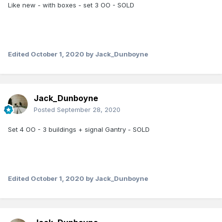
Like new - with boxes - set 3 OO - SOLD
Edited
October 1, 2020
by Jack_Dunboyne
Jack_Dunboyne
Posted
September 28, 2020
Set 4 OO - 3 buildings + signal Gantry - SOLD
Edited
October 1, 2020
by Jack_Dunboyne