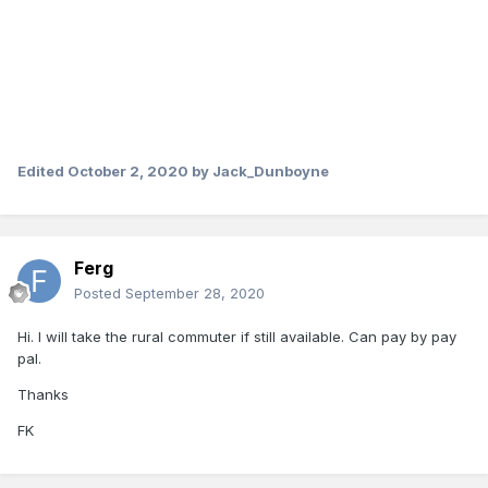
Edited
October 2, 2020
by Jack_Dunboyne
Ferg
Posted
September 28, 2020
Hi. I will take the rural commuter if still available. Can pay by pay
pal.
Thanks
FK