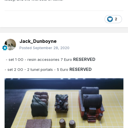
2
Jack_Dunboyne
Posted
September 28, 2020
RESERVED
- set 1 OO - resin accessories 7 Euro
RESERVED
- set 2 OO - 2 tunel portals - 5 Euro