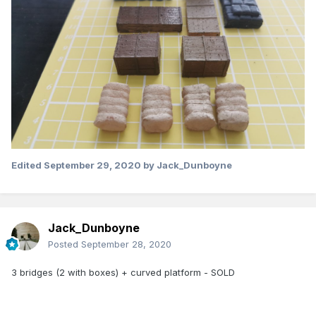
Edited
September 29, 2020
by Jack_Dunboyne
Jack_Dunboyne
Posted
September 28, 2020
3 bridges (2 with boxes) + curved platform - SOLD