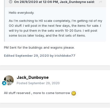
On 28/9/2020 at 12:06 PM,
Jack_Dunboyne
said:
Hello everybody.
As I'm switching to H0 scale completely, I'm getting rid of my
OO stuff. I will post in the next few days, the items for sale. I
will try to put them in the sets worth 10-20 Euro. I will post
some locos later today, and the first sets of items.
PM Sent for the buildings and wagons please.
Edited
September 29, 2020
by irishbloke77
Jack_Dunboyne
Posted
September 29, 2020
All stuff reserved , more to come tomorrow