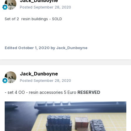
Jack_Dunboyne
Posted
September 28, 2020
Set of 2 resin buildings - SOLD
Edited
October 1, 2020
by Jack_Dunboyne
Jack_Dunboyne
Posted
September 28, 2020
- set 4 OO - resin accessories 5 Euro
RESERVED