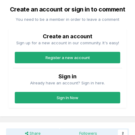
Create an account or sign in to comment
You need to be a member in order to leave a comment
Create an account
Sign up for a new account in our community. It's easy!
Register a new account
Sign in
Already have an account? Sign in here.
Sign In Now
Share
Followers
2