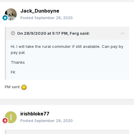
Jack_Dunboyne
Posted
September 28, 2020
On 28/9/2020 at 5:17 PM,
Ferg
said:
Hi. I will take the rural commuter if still available. Can pay by
pay pal.
Thanks
FK
PM sent
irishbloke77
Posted
September 29, 2020