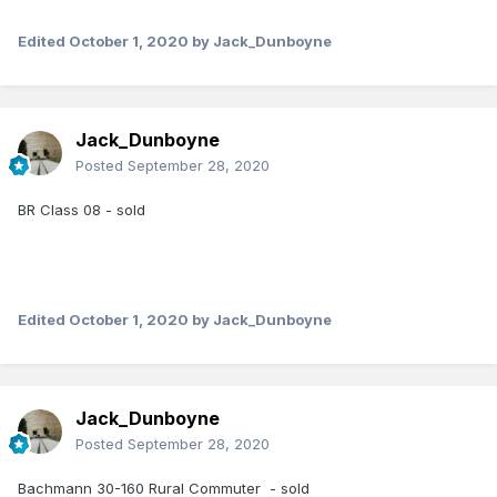
Edited
October 1, 2020
by Jack_Dunboyne
Jack_Dunboyne
Posted
September 28, 2020
BR Class 08 - sold
Edited
October 1, 2020
by Jack_Dunboyne
Jack_Dunboyne
Posted
September 28, 2020
Bachmann 30-160 Rural Commuter - sold