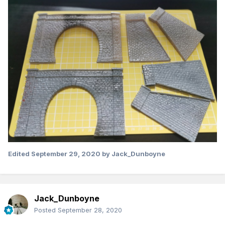
Edited
September 29, 2020
by Jack_Dunboyne
Jack_Dunboyne
Posted
September 28, 2020