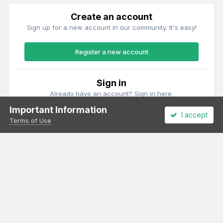
Create an account
Sign up for a new account in our community. It's easy!
Register a new account
Sign in
Already have an account? Sign in here.
Important Information
I accept
Sign In Now
Terms of Use
Theme
Privacy Policy
Cookies
All content Copyright Irish Railway Models and accurascale limited
Powered by Invision Community