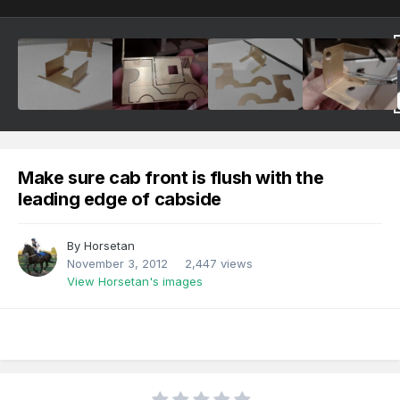
Make sure cab front is flush with the
leading edge of cabside
By
Horsetan
November 3, 2012
2,447 views
View Horsetan's images