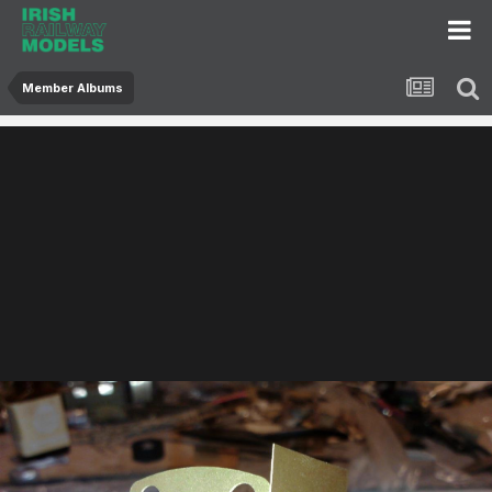
Member Albums