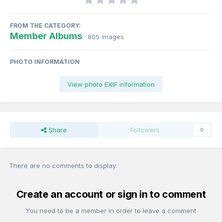
FROM THE CATEGORY:
Member Albums
· 805 images
PHOTO INFORMATION
View photo EXIF information
Share
Followers
0
There are no comments to display.
Create an account or sign in to comment
You need to be a member in order to leave a comment