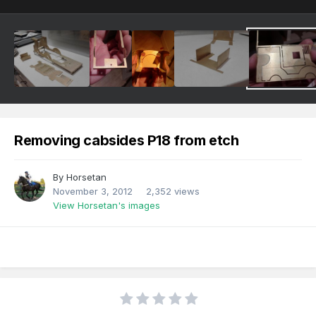
Removing cabsides P18 from etch
By
Horsetan
November 3, 2012
2,352 views
View Horsetan's images