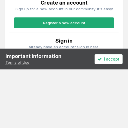
Create an account
Sign up for a new account in our community. It's easy!
Register a new account
Sign in
Already have an account? Sign in here.
Important Information
I accept
Sign In Now
Terms of Use
Theme
Privacy Policy
Cookies
All content Copyright Irish Railway Models and accurascale limited
Powered by Invision Community