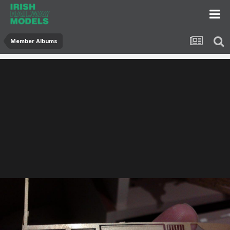
Member Albums