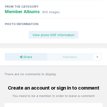
FROM THE CATEGORY:
Member Albums
· 805 images
PHOTO INFORMATION
View photo EXIF information
Share
Followers
0
There are no comments to display.
Create an account or sign in to comment
You need to be a member in order to leave a comment