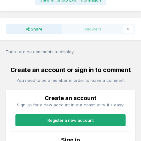
View all photo EXIF information
Share
Followers
0
There are no comments to display.
Create an account or sign in to comment
You need to be a member in order to leave a comment
Create an account
Sign up for a new account in our community. It's easy!
Register a new account
Sign in