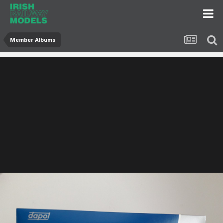
Member Albums