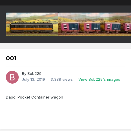
001
By
Bob229
July 13, 2019
3,388 views
View Bob229's images
Dapol Pocket Container wagon