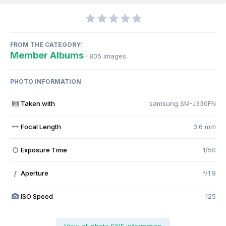
FROM THE CATEGORY:
Member Albums
· 805 images
PHOTO INFORMATION
Taken with
samsung SM-J330FN
Focal Length
3.6 mm
Exposure Time
1/50
Aperture
f/1.9
f
ISO Speed
125