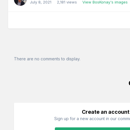
July 8, 2021
2,181 views
View BosKonay's images
There are no comments to display.
Create an account
Sign up for a new account in our commun