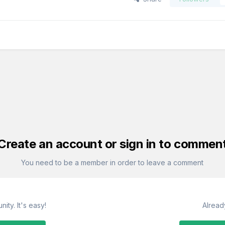
Create an account or sign in to commen
You need to be a member in order to leave a comment
ity. It's easy!
Alread