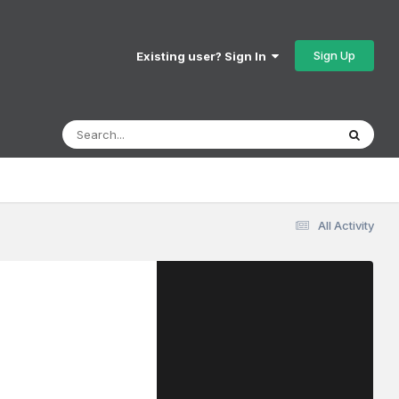
Sign Up
Existing user? Sign In
All Activity