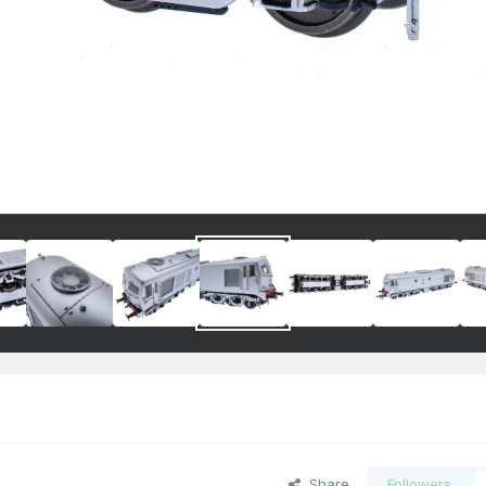
Share
Followers