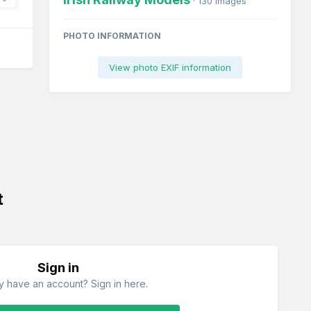
· 130 images
PHOTO INFORMATION
View photo EXIF information
t
Sign in
y have an account? Sign in here.