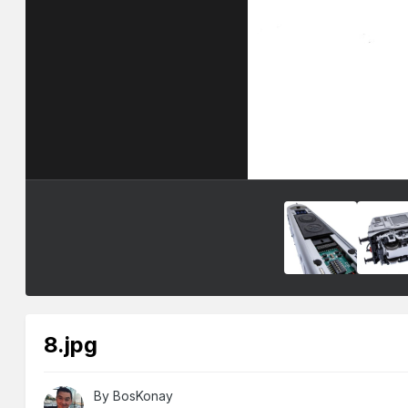
8.jpg
By
BosKonay