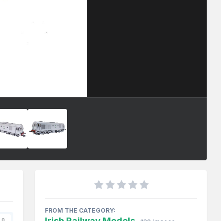
FROM THE CATEGORY:
Irish Railway Models
0