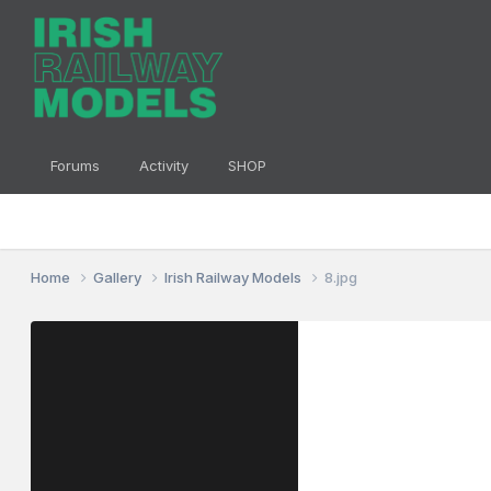
Forums
Activity
SHOP
Home
Gallery
Irish Railway Models
8.jpg