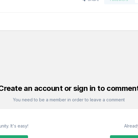
Create an account or sign in to commen
You need to be a member in order to leave a comment
ity. It's easy!
Alread