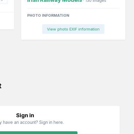
· 130 images
PHOTO INFORMATION
View photo EXIF information
t
Sign in
y have an account? Sign in here.