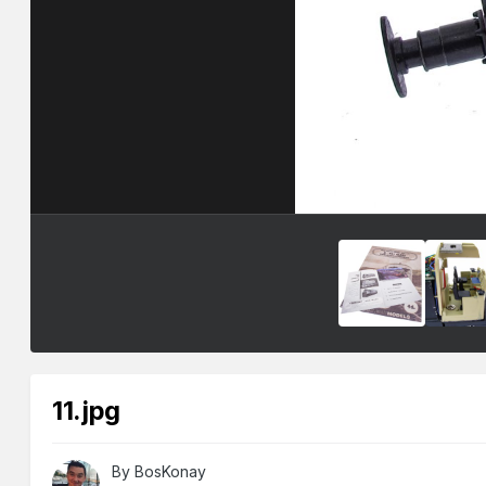
11.jpg
By
BosKonay