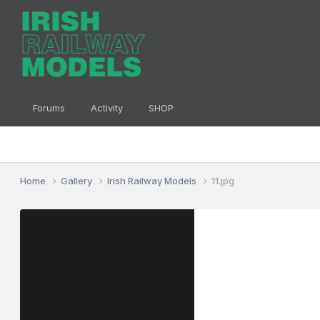
Forums
Activity
SHOP
Home
Gallery
Irish Railway Models
11.jpg