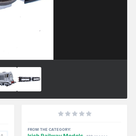
FROM THE CATEGORY:
Irish Railway Models
0