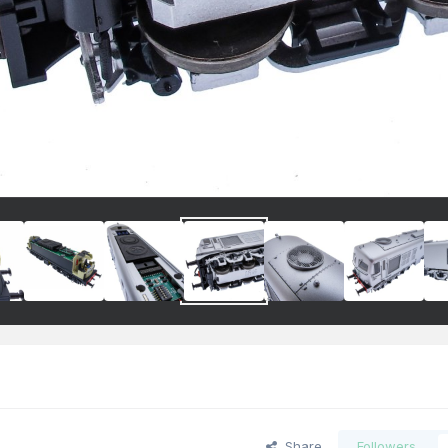
Share
Followers