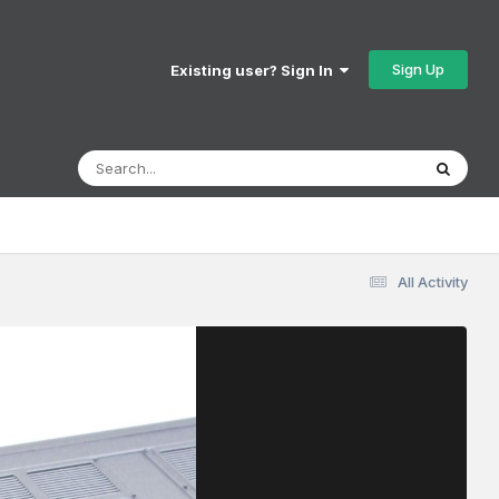
Sign Up
Existing user? Sign In
All Activity