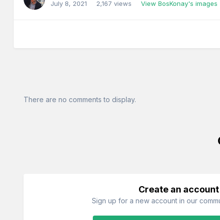
July 8, 2021
2,167 views
View BosKonay's images
There are no comments to display.
Create an account
Sign up for a new account in our commun