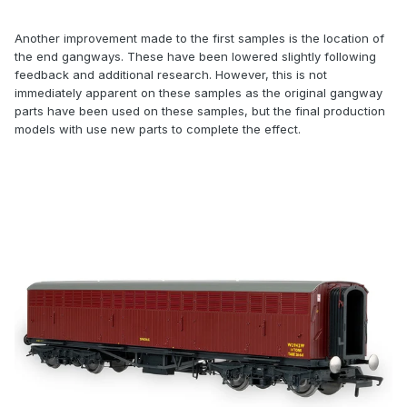
Another improvement made to the first samples is the location of
the end gangways. These have been lowered slightly following
feedback and additional research. However, this is not
immediately apparent on these samples as the original gangway
parts have been used on these samples, but the final production
models with use new parts to complete the effect.