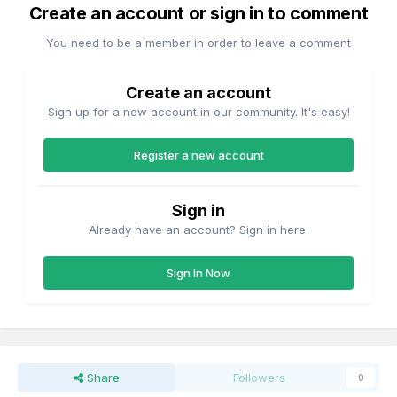
Create an account or sign in to comment
You need to be a member in order to leave a comment
Create an account
Sign up for a new account in our community. It's easy!
Register a new account
Sign in
Already have an account? Sign in here.
Sign In Now
Share
Followers
0