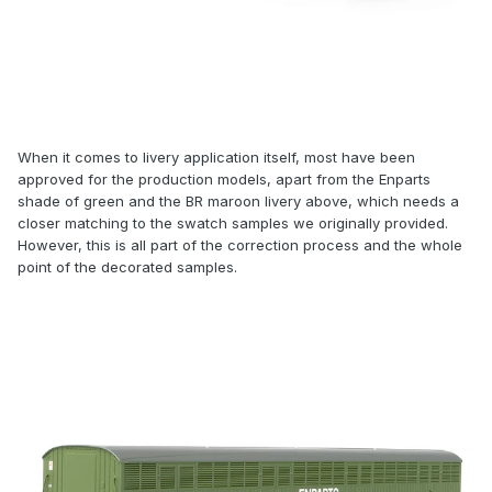
When it comes to livery application itself, most have been
approved for the production models, apart from the Enparts
shade of green and the BR maroon livery above, which needs a
closer matching to the swatch samples we originally provided.
However, this is all part of the correction process and the whole
point of the decorated samples.