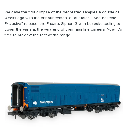
We gave the first glimpse of the decorated samples a couple of
weeks ago with the announcement of our latest "Accurascale
Exclusive" release, the Enparts Siphon G with bespoke tooling to
cover the vans at the very end of their mainline careers. Now, it's
time to preview the rest of the range.