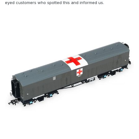
eyed customers who spotted this and informed us.