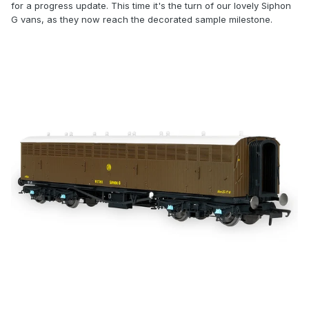
for a progress update. This time it's the turn of our lovely Siphon
G vans, as they now reach the decorated sample milestone.