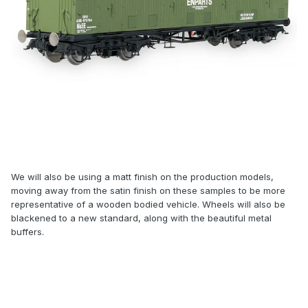
We will also be using a matt finish on the production models,
moving away from the satin finish on these samples to be more
representative of a wooden bodied vehicle. Wheels will also be
blackened to a new standard, along with the beautiful metal
buffers.