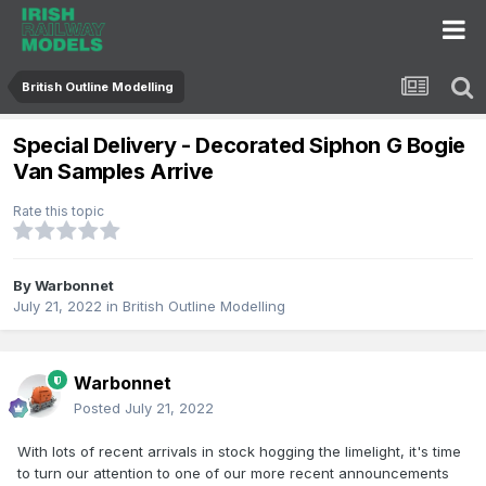
British Outline Modelling
Special Delivery - Decorated Siphon G Bogie
Van Samples Arrive
Rate this topic
By
Warbonnet
July 21, 2022
in
British Outline Modelling
Warbonnet
Posted
July 21, 2022
With lots of recent arrivals in stock hogging the limelight, it's time
to turn our attention to one of our more recent announcements