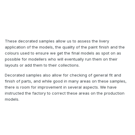
These decorated samples allow us to assess the livery
application of the models, the quality of the paint finish and the
colours used to ensure we get the final models as spot on as
possible for modellers who will eventually run them on their
layouts or add them to their collections.
Decorated samples also allow for checking of general fit and
finish of parts, and while good in many areas on these samples,
there is room for improvement in several aspects. We have
instructed the factory to correct these areas on the production
models.