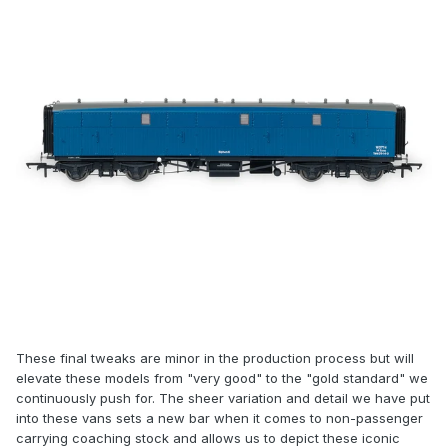
These final tweaks are minor in the production process but will
elevate these models from "very good" to the "gold standard" we
continuously push for. The sheer variation and detail we have put
into these vans sets a new bar when it comes to non-passenger
carrying coaching stock and allows us to depict these iconic