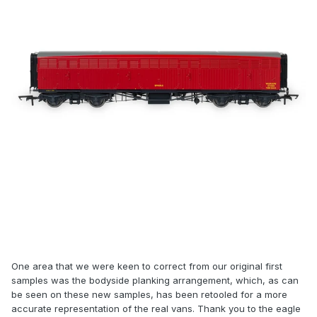
One area that we were keen to correct from our original first
samples was the bodyside planking arrangement, which, as can
be seen on these new samples, has been retooled for a more
accurate representation of the real vans. Thank you to the eagle