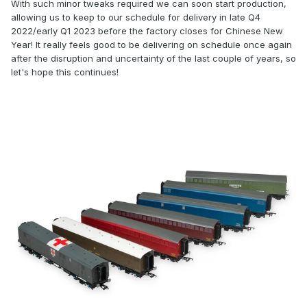
With such minor tweaks required we can soon start production,
allowing us to keep to our schedule for delivery in late Q4
2022/early Q1 2023 before the factory closes for Chinese New
Year! It really feels good to be delivering on schedule once again
after the disruption and uncertainty of the last couple of years, so
let's hope this continues!