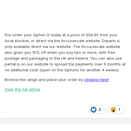
Pre-order your Siphon G today at a price of £54.95 from your
local stockist, or direct via the Accurascale website. Enparts is
only available direct via our website. The Accurascale website
also gives you 10% off when you buy two or more, with free
postage and packaging to the UK and Ireland. You can also use
partial.ly on our website to spread the payments over 6 months at
no additional cost! (open on the Siphons for another 4 weeks)
Browse the range and place your order by
clicking here!
View the full article
2
1