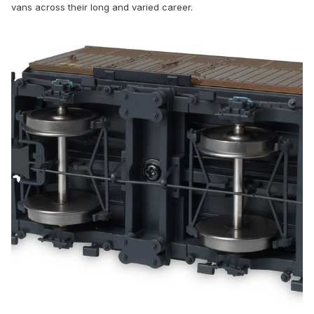
vans across their long and varied career.