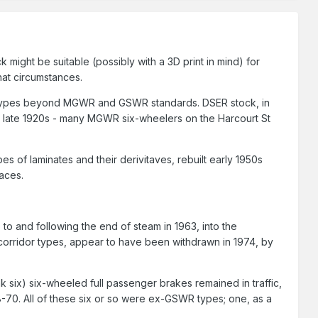
ight be suitable (possibly with a 3D print in mind) for
hat circumstances.
ost types beyond MGWR and GSWR standards. DSER stock, in
the late 1920s - many MGWR six-wheelers on the Harcourt St
s of laminates and their derivitaves, rebuilt early 1950s
laces.
p to and following the end of steam in 1963, into the
-corridor types, appear to have been withdrawn in 1974, by
nk six) six-wheeled full passenger brakes remained in traffic,
68-70. All of these six or so were ex-GSWR types; one, as a