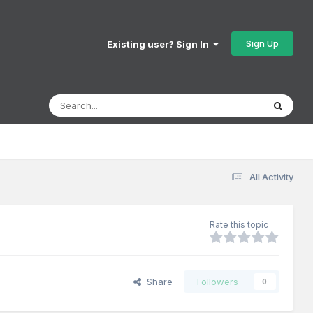
Sign Up
Existing user? Sign In
All Activity
Rate this topic
Share
Followers
0