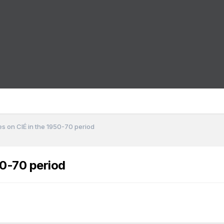
s on CIÉ in the 1950-70 period
50-70 period