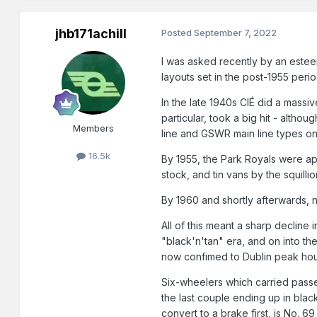
jhb171achill
Posted
September 7, 2022
I was asked recently by an estee
layouts set in the post-1955 per
In the late 1940s CIÉ did a mass
particular, took a big hit - alth
Members
line and GSWR main line types on
16.5k
By 1955, the Park Royals were app
stock, and tin vans by the squill
By 1960 and shortly afterwards, 
All of this meant a sharp decline 
"black'n'tan" era, and on into t
now confimed to Dublin peak hour
Six-wheelers which carried passen
the last couple ending up in blac
convert to a brake first, is No. 