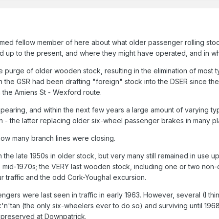
med fellow member of here about what older passenger rolling stock m
iod up to the present, and where they might have operated, and in w
ive purge of older wooden stock, resulting in the elimination of m
ough the GSR had been drafting "foreign" stock into the DSER since 
 the Amiens St - Wexford route.
earing, and within the next few years a large amount of varying type
ion - the latter replacing older six-wheel passenger brakes in many p
now many branch lines were closing.
in the late 1950s in older stock, but very many still remained in use u
he mid-1970s; the VERY last wooden stock, including one or two non
 traffic and the odd Cork-Youghal excursion.
gers were last seen in traffic in early 1963. However, several (I thi
k'n'tan (the only six-wheelers ever to do so) and surviving until 19
69 preserved at Downpatrick.