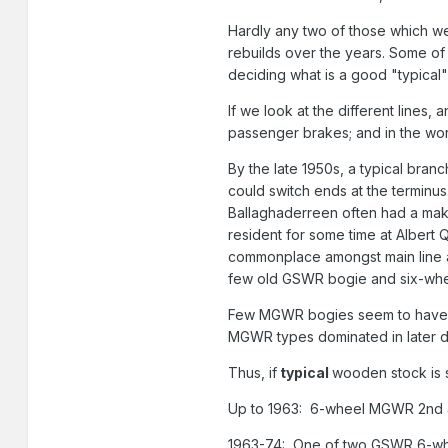
Hardly any two of those which wer
rebuilds over the years. Some of 
deciding what is a good "typica
If we look at the different lin
passenger brakes; and in the wo
By the late 1950s, a typical bran
could switch ends at the terminu
Ballaghaderreen often had a make-
resident for some time at Albert 
commonplace amongst main line an
few old GSWR bogie and six-wheel
Few MGWR bogies seem to have mad
MGWR types dominated in later d
Thus, if
typical
wooden stock is s
Up to 1963: 6-wheel MGWR 2nd 
1963-74: One of two GSWR 6-whe