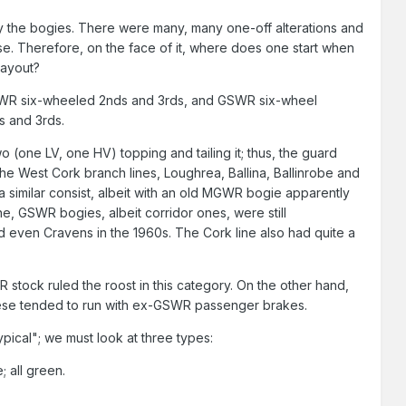
lly the bogies. There were many, many one-off alterations and
use. Therefore, on the face of it, where does one start when
layout?
 MGWR six-wheeled 2nds and 3rds, and GSWR six-wheel
s and 3rds.
 (one LV, one HV) topping and tailing it; thus, the guard
he West Cork branch lines, Loughrea, Ballina, Ballinrobe and
a similar consist, albeit with an old MGWR bogie apparently
ne, GSWR bogies, albeit corridor ones, were still
 even Cravens in the 1960s. The Cork line also had quite a
stock ruled the roost in this category. On the other hand,
hese tended to run with ex-GSWR passenger brakes.
pical"; we must look at three types:
all green.