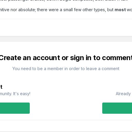
initive nor absolute; there were a small few other types, but
most
wo
Create an account or sign in to commen
You need to be a member in order to leave a comment
t
nity. It's easy!
Already 