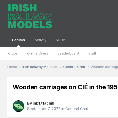
Forums
Activity
SHOP
Clubs
Online Users
Leaderboard
Staff
Home
Irish Railway Modeller
General Chat
Wooden carriage
Wooden carriages on CIÉ in the 19
By
jhb171achill
September 7, 2022
in
General Chat