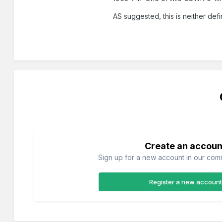
AS suggested, this is neither def
Create an accoun
Sign up for a new account in our commu
Register a new account