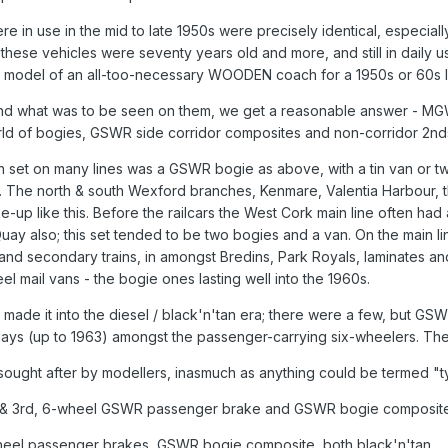
e in use in the mid to late 1950s were precisely identical, especia
these vehicles were seventy years old and more, and still in daily 
l" model of an all-too-necessary WOODEN coach for a 1950s or 60s 
es, and what was to be seen on them, we get a reasonable answer -
rld of bogies, GSWR side corridor composites and non-corridor 2nd
ch set on many lines was a GSWR bogie as above, with a tin van or two
s. The north & south Wexford branches, Kenmare, Valentia Harbour, t
up like this. Before the railcars the West Cork main line often had 
Quay also; this set tended to be two bogies and a van. On the main li
d secondary trains, in amongst Bredins, Park Royals, laminates and
 mail vans - the bogie ones lasting well into the 1960s.
e it into the diesel / black'n'tan era; there were a few, but GSWR 
ays (up to 1963) amongst the passenger-carrying six-wheelers. T
ought after by modellers, inasmuch as anything could be termed "ty
& 3rd, 6-wheel GSWR passenger brake and GSWR bogie composite; 
el passenger brakes, GSWR bogie composite, both black'n'tan.