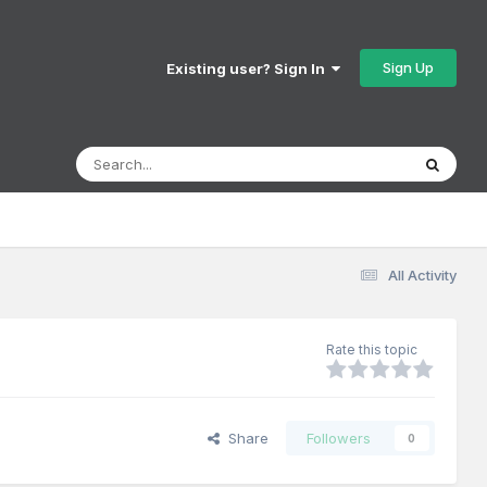
Sign Up
Existing user? Sign In
All Activity
Rate this topic
Share
Followers
0