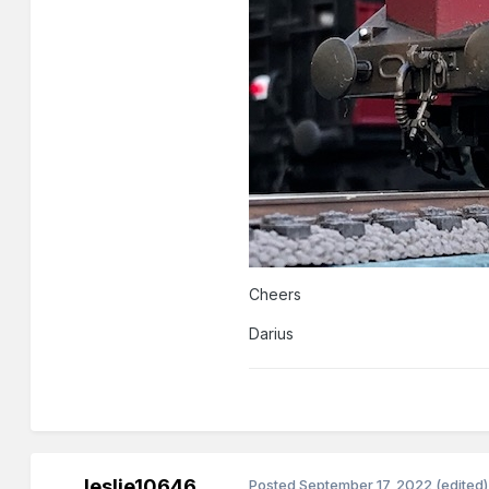
Cheers
Darius
leslie10646
Posted
September 17, 2022
(edited)