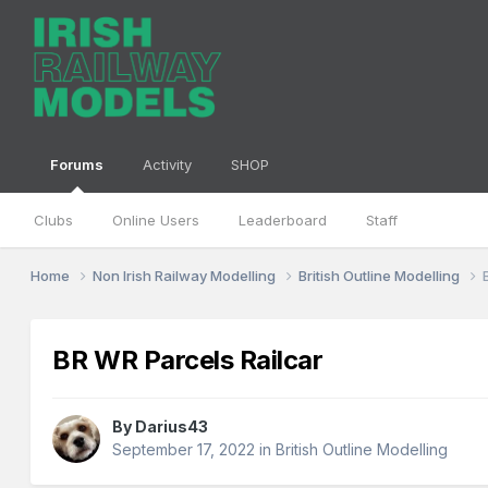
Forums
Activity
SHOP
Clubs
Online Users
Leaderboard
Staff
Home
Non Irish Railway Modelling
British Outline Modelling
BR WR Parcels Railcar
By
Darius43
September 17, 2022
in
British Outline Modelling