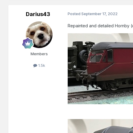
Darius43
Posted
September 17, 2022
Repainted and detailed Hornby (
Members
1.5k