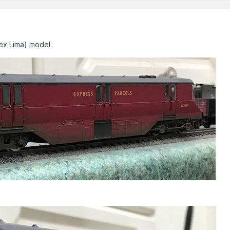
ex Lima) model.