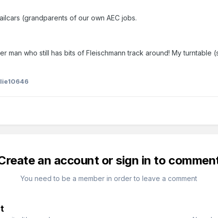
railcars (grandparents of our own AEC jobs.
er man who still has bits of Fleischmann track around! My turntable
slie10646
Create an account or sign in to commen
You need to be a member in order to leave a comment
t