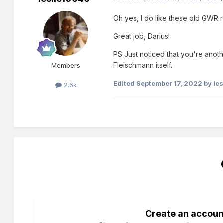
Oh yes, I do like these old GWR 
Great job, Darius!
PS Just noticed that you're anoth
Fleischmann itself.
Members
Edited
September 17, 2022
by le
2.6k
Create an accoun