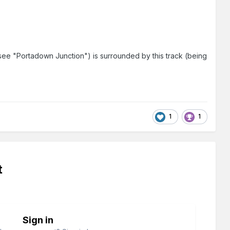
 (see "Portadown Junction") is surrounded by this track (being
1
1
t
Sign in