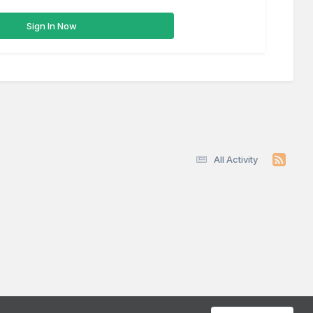
Sign In Now
All Activity