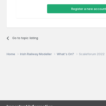
Register a new account
Go to topic listing
Home
Irish Railway Modeller
What's On?
Scaleforum 2022