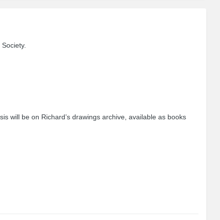
 Society.
sis will be on Richard’s drawings archive, available as books