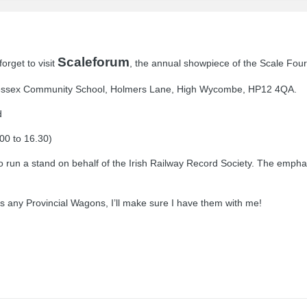
Scaleforum
forget to visit
, the annual showpiece of the Scale Four
e Cressex Community School, Holmers Lane, High Wycombe, HP12 4QA.
d
00 to 16.30)
to run a stand on behalf of the Irish Railway Record Society. The empha
s any Provincial Wagons, I’ll make sure I have them with me!