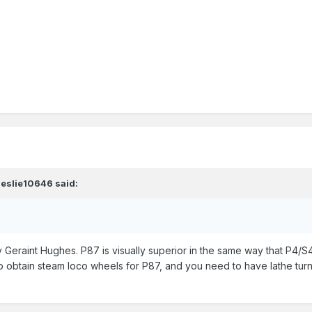
leslie10646
said:
y Geraint Hughes. P87 is visually superior in the same way that P4/S4 
e to obtain steam loco wheels for P87, and you need to have lathe tur
.