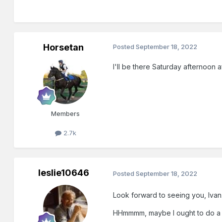
Horsetan
Posted
September 18, 2022
I'll be there Saturday afternoon af
Members
2.7k
leslie10646
Posted
September 18, 2022
Look forward to seeing you, Ivan
HHmmmm, maybe I ought to do a ho