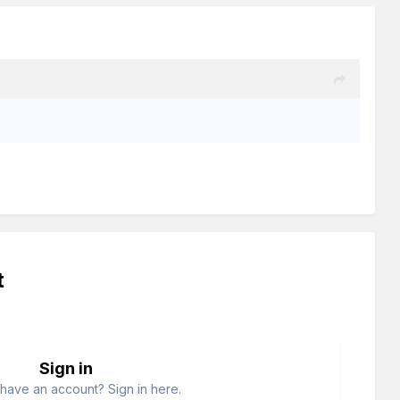
t
Sign in
have an account? Sign in here.