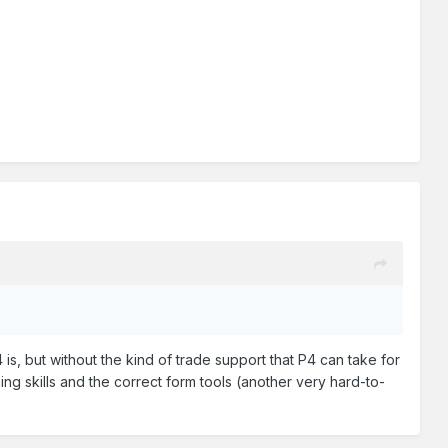
is, but without the kind of trade support that P4 can take for
ning skills and the correct form tools (another very hard-to-