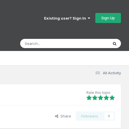
Sign Up
Existing user? Sign In
All Activity
Rate this topic
Share
Followers
0