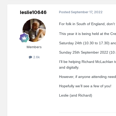
leslie10646
Posted
September 17, 2022
For folk in South of England, don’t 
This year it is being held at th
Saturday
24th (10.30 to 17.30) an
Members
Sunday 25th September 2022
(
10.
2.6k
I’ll be helping Richard McLachlan 
and digitally.
However, if anyone attending need
Hopefully we’ll see a few of you!
Leslie (and Richard)