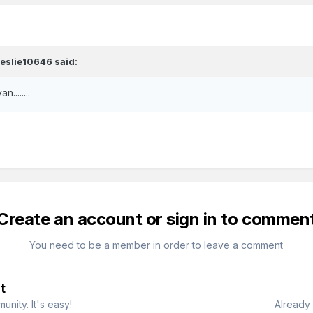
leslie10646
said:
........
Create an account or sign in to commen
You need to be a member in order to leave a comment
t
nity. It's easy!
Already 