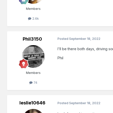
Members
2.6k
Phil3150
Posted
September 18, 2022
I'll be there both days, driving s
Phil
Members
74
leslie10646
Posted
September 18, 2022