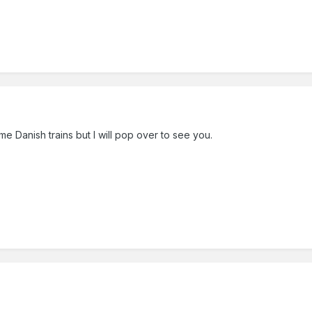
ome Danish trains but I will pop over to see you.