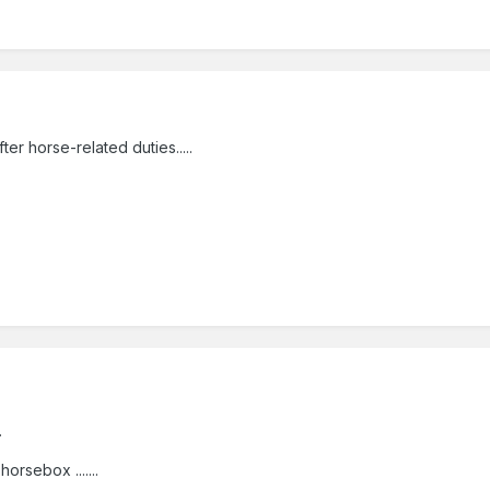
ter horse-related duties.....
.
rsebox .......