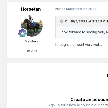
Horsetan
Posted
September 27, 2022
On 18/9/2022 at 2:35 PM,
Look forward to seeing you, Ivan
Members
I thought that went very well....
2.7k
Create an accoun
Sign up for a new account in our commu