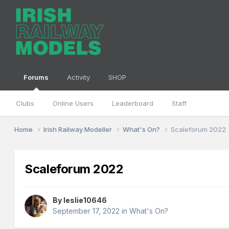
Forums
Activity
SHOP
Clubs
Online Users
Leaderboard
Staff
Home
Irish Railway Modeller
What's On?
Scaleforum 2022
Scaleforum 2022
By
leslie10646
September 17, 2022
in
What's On?