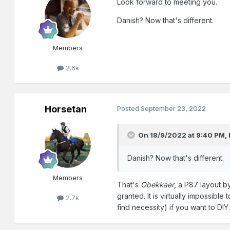
Look forward to meeting you.
Danish? Now that's different.
Members
2.6k
Horsetan
Posted
September 23, 2022
On 18/9/2022 at 9:40 PM,
Danish? Now that's different.
Members
That's
Obekkaer
, a P87 layout b
granted. It is virtually impossibl
2.7k
find necessity) if you want to DIY