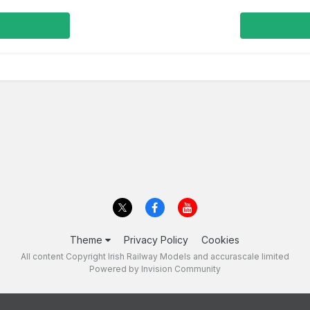
Theme
Privacy Policy
Cookies
All content Copyright Irish Railway Models and accurascale limited
Powered by Invision Community