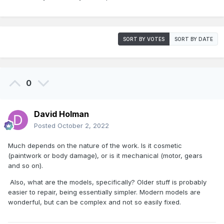
SORT BY VOTES
SORT BY DATE
0
David Holman
Posted
October 2, 2022
Much depends on the nature of the work. Is it cosmetic
(paintwork or body damage), or is it mechanical (motor, gears
and so on).
Also, what are the models, specifically? Older stuff is probably
easier to repair, being essentially simpler. Modern models are
wonderful, but can be complex and not so easily fixed.