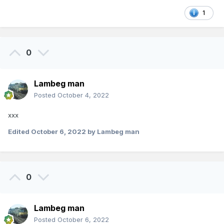
1
0
Lambeg man
Posted
October 4, 2022
xxx
Edited
October 6, 2022
by Lambeg man
0
Lambeg man
Posted
October 6, 2022