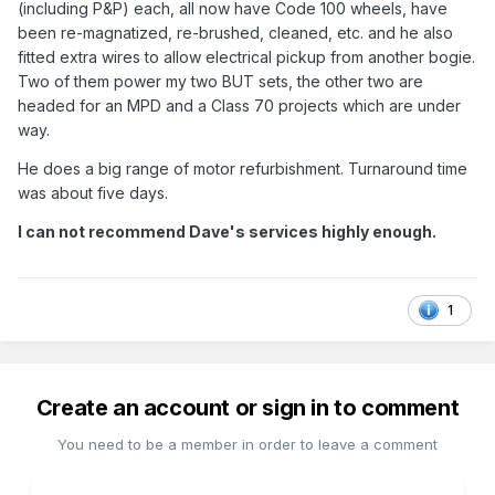
(including P&P) each, all now have Code 100 wheels, have
been re-magnatized, re-brushed, cleaned, etc. and he also
fitted extra wires to allow electrical pickup from another bogie.
Two of them power my two BUT sets, the other two are
headed for an MPD and a Class 70 projects which are under
way.
He does a big range of motor refurbishment. Turnaround time
was about five days.
I can not recommend Dave's services highly enough.
1
Create an account or sign in to comment
You need to be a member in order to leave a comment