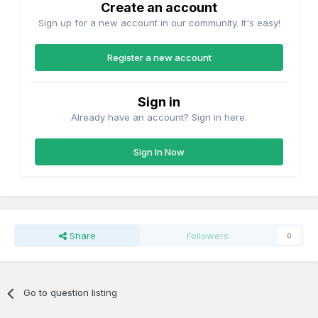
Create an account
Sign up for a new account in our community. It's easy!
Register a new account
Sign in
Already have an account? Sign in here.
Sign In Now
Share
Followers
0
Go to question listing