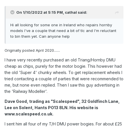
On 1/10/2022 at 5:15 PM,
cathal
said:
Hi all looking for some one in Ireland who repairs hornby
models I've a couple that need a bit of tlc and I'm reluctant
to bin them yet. Can anyone help
Originally posted April 2020.......
I have very recently purchased an old Triang/Hornby DMU
cheap as chips, purely for the motor bogie. This however had
the old 'Super 4' chunky wheels. To get replacement wheels I
tried contacting a couple of parties that were recommended to
me, but none even replied. Then I saw this guy advertising in
the 'Railway Modeller'.
Dave Good, trading as "Scalespeed", 32 Goldfinch Lane,
Lee on Solent, Hants PO13 8LN. His website is
www.scalespeed.co.uk.
I sent him all four of my T/H DMU power bogies. For about £25