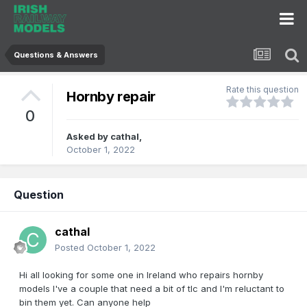
Questions & Answers
Rate this question
Hornby repair
0
Asked by
cathal
,
October 1, 2022
Question
cathal
Posted
October 1, 2022
Hi all looking for some one in Ireland who repairs hornby
models I've a couple that need a bit of tlc and I'm reluctant to
bin them yet. Can anyone help