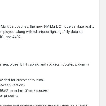
R Mark 2B coaches, the new IRM Mark 2 models imitate reality
loyed, along with full interior lighting, fully detailed
4401 and 4402.
eam heat pipes, ETH cabling and sockets, footsteps, dummy
vided for customer to install
between versions
 18.83mm or Irish 21mm) gauges
r pinpoints
the brake and corridor vehicles and fully-detailed guard's