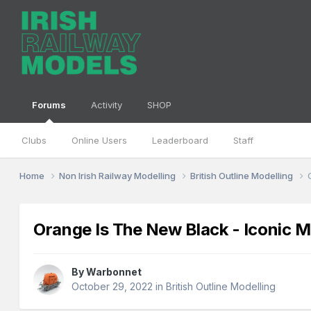
Forums
Activity
SHOP
Clubs
Online Users
Leaderboard
Staff
Home
Non Irish Railway Modelling
British Outline Modelling
Orange Is The New Black - Iconic
By
Warbonnet
October 29, 2022
in
British Outline Modelling