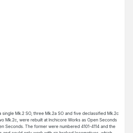
g a single Mk.2 SO, three Mk.2a SO and five declassified Mk.2c
two Mk.2c, were rebuilt at Inchicore Works as Open Seconds
 Open Seconds. The former were numbered 4101-4114 and the
s and could only work with air-braked locomotives, which