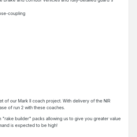
lose-coupling
 of our Mark II coach project. With delivery of the NIR
phase of run 2 with these coaches.
oach "rake builder" packs allowing us to give you greater value
mand is expected to be high!