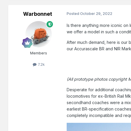
Warbonnet
Posted
October 29, 2022
Is there anything more iconic on 
we offer a model in such a condit
After much demand, here is our be
our Accurascale BR and NIR Mark 
Members
7.2k
(All prototype photos copyright 
Desperate for additional coaching
locomotives for ex-British Rail M
secondhand coaches were a mix of
earliest BR-specification coaches
completely incompatible and requ