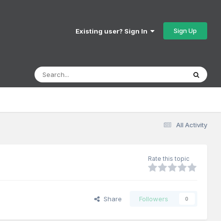
Sign Up
Existing user? Sign In
All Activity
Rate this topic
Share
Followers
0