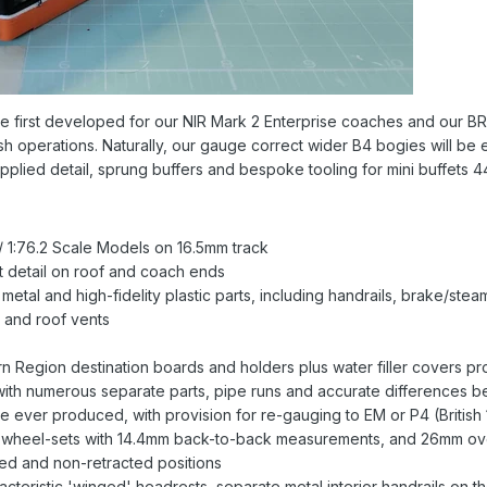
 we first developed for our NIR Mark 2 Enterprise coaches and our B
sh operations. Naturally, our gauge correct wider B4 bogies will be emp
 applied detail, sprung buffers and bespoke tooling for mini buffets 
 1:76.2 Scale Models on 16.5mm track
et detail on roof and coach ends
metal and high-fidelity plastic parts, including handrails, brake/st
 and roof vents
 Region destination boards and holders plus water filler covers pro
with numerous separate parts, pipe runs and accurate differences 
 ever produced, with provision for re-gauging to EM or P4 (British
e wheel-sets with 14.4mm back-to-back measurements, and 26mm ove
cted and non-retracted positions
racteristic 'winged' headrests, separate metal interior handrails on 