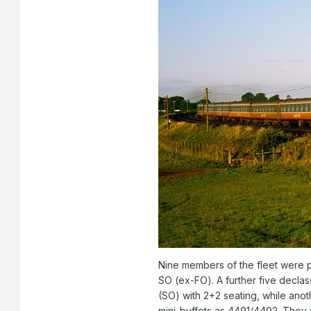
Nine members of the fleet were pu
SO (ex-FO). A further five decla
(SO) with 2+2 seating, while an
mini-buffets as 4401/4402. They 