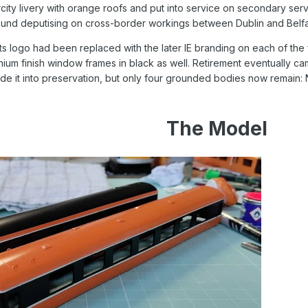
ercity livery with orange roofs and put into service on secondary se
ound deputising on cross-border workings between Dublin and Belfa
nts logo had been replaced with the later IE branding on each of the
inium finish window frames in black as well. Retirement eventually c
 made it into preservation, but only four grounded bodies now remai
The Model