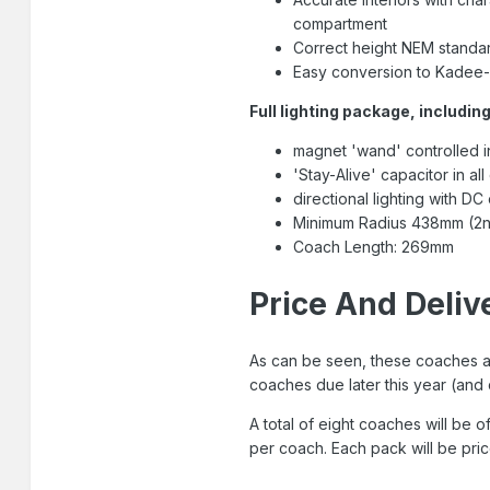
compartment
Correct height NEM standar
Easy conversion to Kadee-
Full lighting package, including
magnet 'wand' controlled in
'Stay-Alive' capacitor in al
directional lighting with DC
Minimum Radius 438mm (2n
Coach Length: 269mm
Price And Deliv
As can be seen, these coaches ar
coaches due later this year (and 
A total of eight coaches will be o
per coach. Each pack will be pri