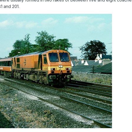
81 and 201.