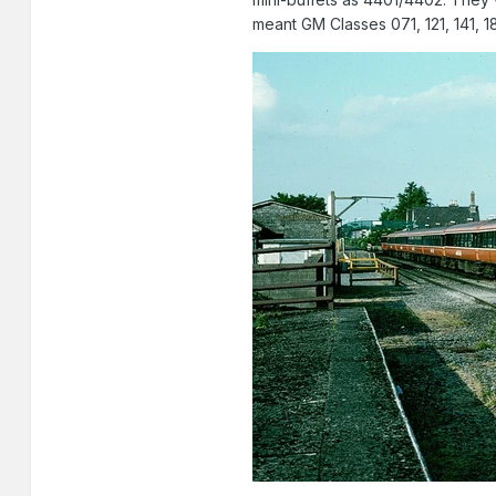
meant GM Classes 071, 121, 141, 1