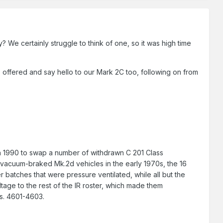
 We certainly struggle to think of one, so it was high time
s offered and say hello to our Mark 2C too, following on from
 in 1990 to swap a number of withdrawn C 201 Class
d vacuum-braked Mk.2d vehicles in the early 1970s, the 16
batches that were pressure ventilated, while all but the
ltage to the rest of the IR roster, which made them
os. 4601-4603.