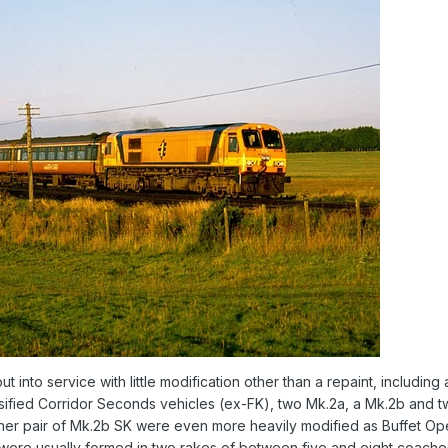
t into service with little modification other than a repaint, includin
ssified Corridor Seconds vehicles (ex-FK), two Mk.2a, a Mk.2b and 
other pair of Mk.2b SK were even more heavily modified as Buffet
were usually formed in two rakes of between five and eight coache