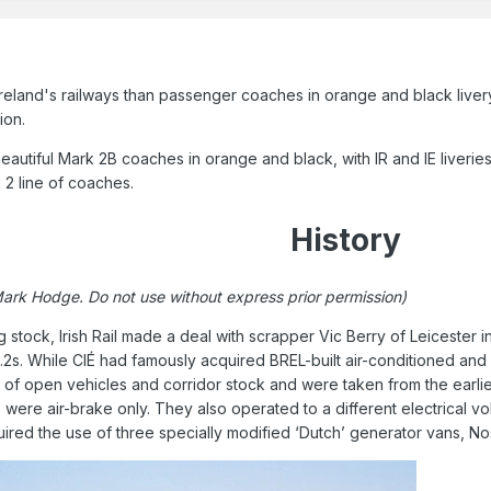
Ireland's railways than passenger coaches in orange and black livery?
ion.
autiful Mark 2B coaches in orange and black, with IR and IE liverie
2 line of coaches.
History
Mark Hodge. Do not use without express prior permission)
 stock, Irish Rail made a deal with scrapper Vic Berry of Leicester
k.2s. While CIÉ had famously acquired BREL-built air-conditioned an
 open vehicles and corridor stock and were taken from the earlier 
 were air-brake only. They also operated to a different electrical vo
ired the use of three specially modified ‘Dutch’ generator vans, N