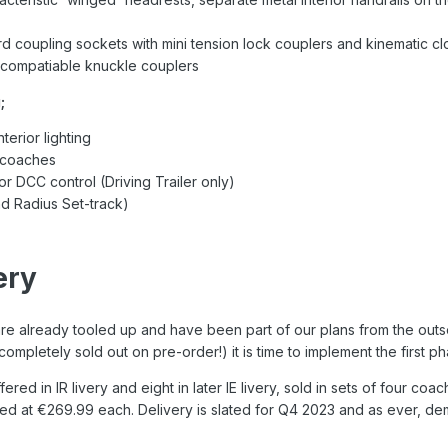
d coupling sockets with mini tension lock couplers and kinematic c
compatiable knuckle couplers
;
terior lighting
l coaches
 or DCC control (Driving Trailer only)
d Radius Set-track)
ery
e already tooled up and have been part of our plans from the outset
completely sold out on pre-order!) it is time to implement the first 
ffered in IR livery and eight in later IE livery, sold in sets of four c
ced at €269.99 each. Delivery is slated for Q4 2023 and as ever, de