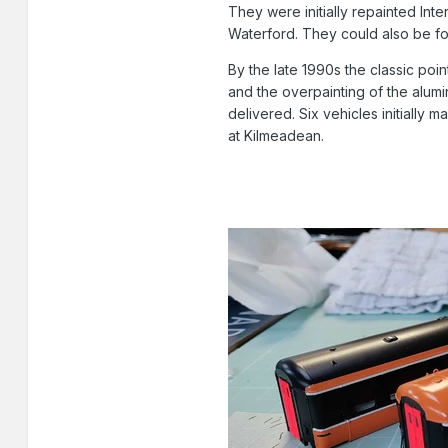
They were initially repainted Int
Waterford. They could also be f
By the late 1990s the classic poi
and the overpainting of the alum
delivered. Six vehicles initially
at Kilmeadean.