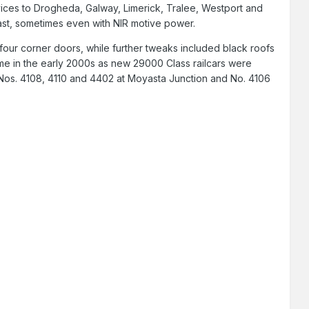
rvices to Drogheda, Galway, Limerick, Tralee, Westport and
st, sometimes even with NIR motive power.
 four corner doors, while further tweaks included black roofs
ame in the early 2000s as new 29000 Class railcars were
n: Nos. 4108, 4110 and 4402 at Moyasta Junction and No. 4106