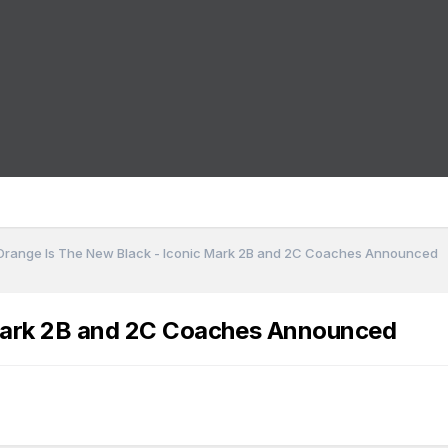
Orange Is The New Black - Iconic Mark 2B and 2C Coaches Announced
 Mark 2B and 2C Coaches Announced