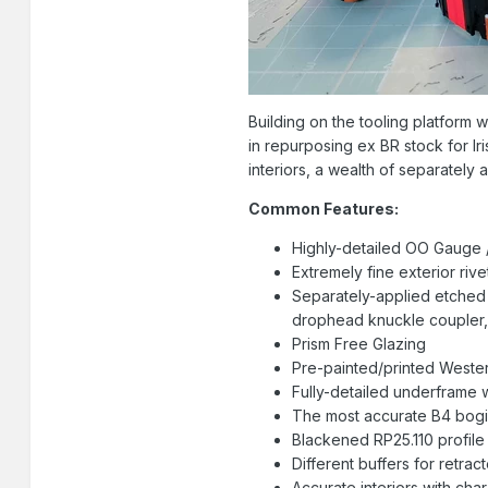
Building on the tooling platform
in repurposing ex BR stock for Iri
interiors, a wealth of separately
Common Features:
Highly-detailed OO Gauge /
Extremely fine exterior riv
Separately-applied etched 
drophead knuckle coupler,
Prism Free Glazing
Pre-painted/printed Western
Fully-detailed underframe 
The most accurate B4 bogie
Blackened RP25.110 profil
Different buffers for retra
Accurate interiors with cha