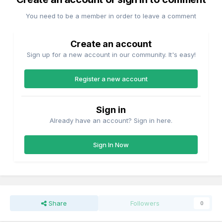
You need to be a member in order to leave a comment
Create an account
Sign up for a new account in our community. It's easy!
Register a new account
Sign in
Already have an account? Sign in here.
Sign In Now
Share
Followers
0