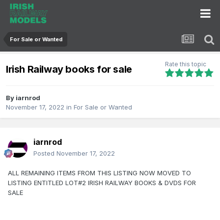
For Sale or Wanted
Rate this topic
Irish Railway books for sale
By
iarnrod
November 17, 2022
in
For Sale or Wanted
iarnrod
Posted
November 17, 2022
ALL REMAINING ITEMS FROM THIS LISTING NOW MOVED TO
LISTING ENTITLED LOT#2 IRISH RAILWAY BOOKS & DVDS FOR
SALE