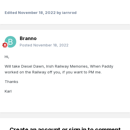
Edited
November 18, 2022
by iarnrod
Branno
Posted
November 18, 2022
Hi,
Will take Diesel Dawn, Irish Railway Memories, When Paddy
worked on the Railway off you, if you want to PM me.
Thanks
Karl
Create an account or sign in to comment