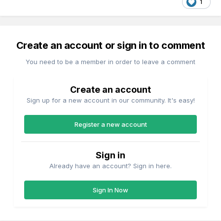
1
Create an account or sign in to comment
You need to be a member in order to leave a comment
Create an account
Sign up for a new account in our community. It's easy!
Register a new account
Sign in
Already have an account? Sign in here.
Sign In Now