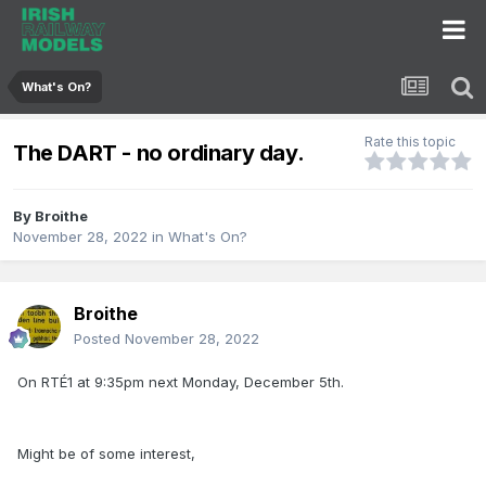
What's On?
Rate this topic
The DART - no ordinary day.
By
Broithe
November 28, 2022
in
What's On?
Broithe
Posted
November 28, 2022
On RTÉ1 at 9:35pm next Monday, December 5th.
Might be of some interest,