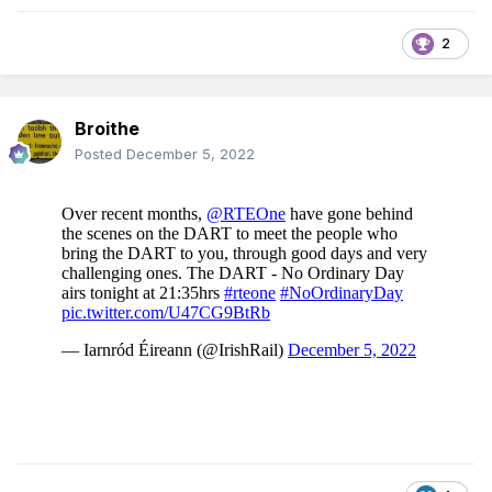
2
Broithe
Posted
December 5, 2022