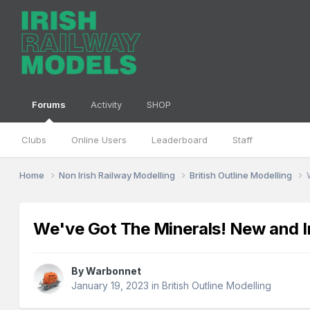
Forums
Activity
SHOP
Clubs
Online Users
Leaderboard
Staff
Home
Non Irish Railway Modelling
British Outline Modelling
We've Got The Minerals! New and
By
Warbonnet
January 19, 2023
in
British Outline Modelling