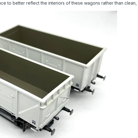
e to better reflect the interiors of these wagons rather than clean, 