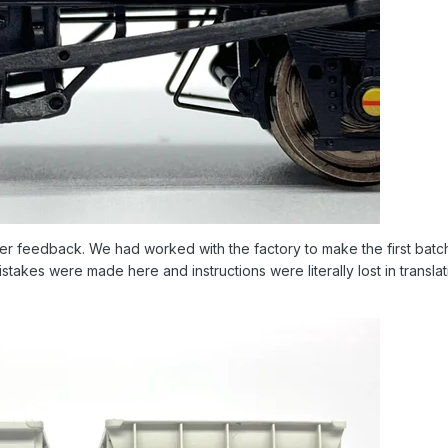
omer feedback. We had worked with the factory to make the first batch
stakes were made here and instructions were literally lost in transl