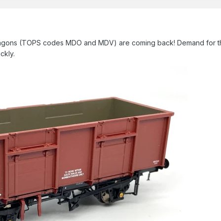
 wagons (TOPS codes MDO and MDV) are coming back! Demand for th
ickly.