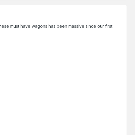
ese must have wagons has been massive since our first