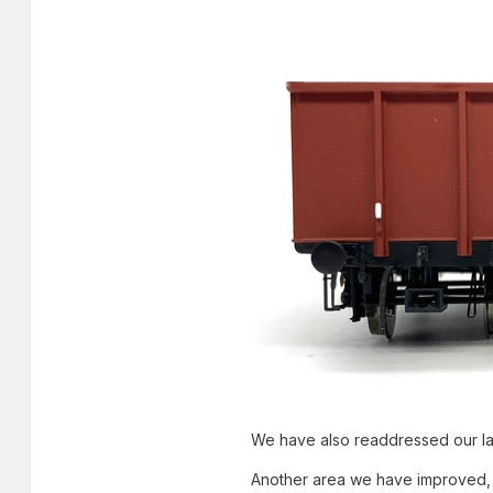
We have also readdressed our lam
Another area we have improved, a