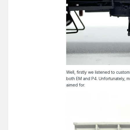
Well, firstly we listened to cust
both EM and P4. Unfortunately, mi
aimed for.