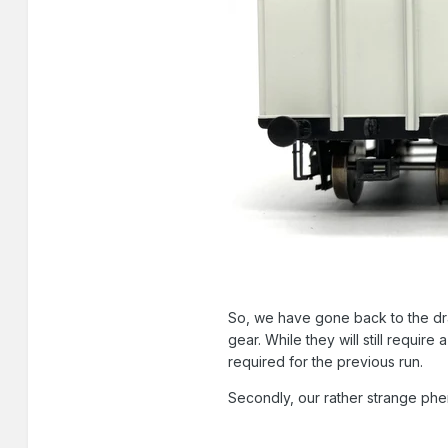
So, we have gone back to the dr
gear. While they will still require
required for the previous run.
Secondly, our rather strange ph