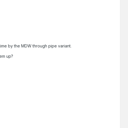
 time by the MDW through pipe variant.
hem up?