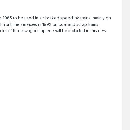
om 1985 to be used in air braked speedlink trains, mainly on
 front line services in 1992 on coal and scrap trains
acks of three wagons apiece will be included in this new