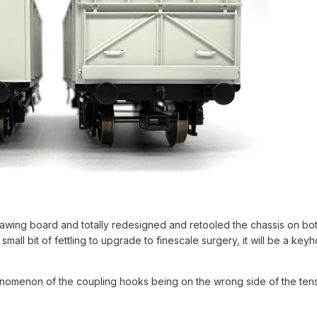
awing board and totally redesigned and retooled the chassis on 
 a small bit of fettling to upgrade to finescale surgery, it will be a 
enomenon of the coupling hooks being on the wrong side of the ten