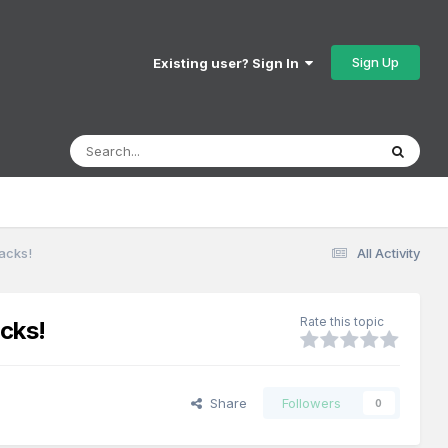
Sign Up
Existing user? Sign In
acks!
All Activity
Rate this topic
cks!
Share
Followers
0