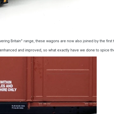
ring Britain" range, these wagons are now also joined by the first
 enhanced and improved, so what exactly have we done to spice t