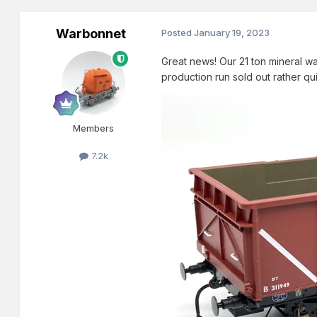
Warbonnet
Posted
January 19, 2023
Great news! Our 21 ton mineral
production run sold out rather qu
Members
7.2k