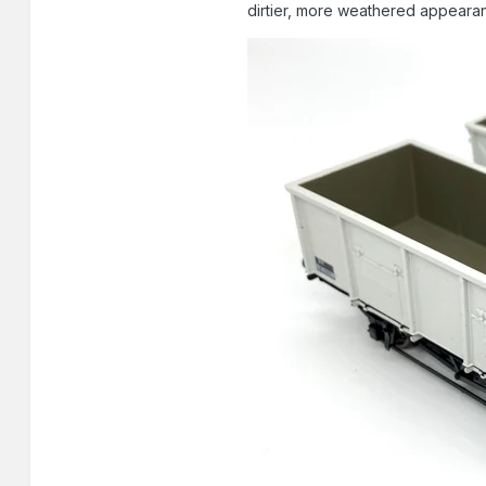
dirtier, more weathered appearanc