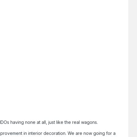
s having none at all, just like the real wagons.
provement in interior decoration. We are now going for a