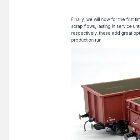
Finally, we will now for the firs
scrap flows, lasting in service un
respectively, these add great opt
production run.