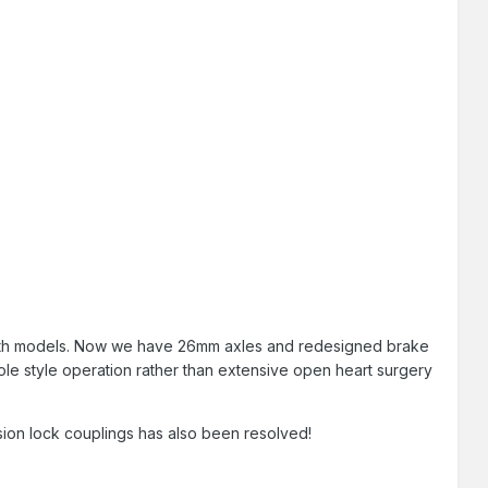
both models. Now we have 26mm axles and redesigned brake
keyhole style operation rather than extensive open heart surgery
sion lock couplings has also been resolved!