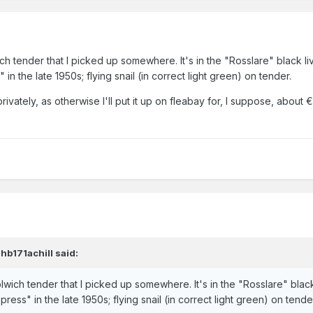
ich tender that I picked up somewhere. It's in the "Rosslare" black l
in the late 1950s; flying snail (in correct light green) on tender.
rivately, as otherwise I'll put it up on fleabay for, I suppose, abou
jhb171achill
said:
olwich tender that I picked up somewhere. It's in the "Rosslare" blac
ress" in the late 1950s; flying snail (in correct light green) on tende