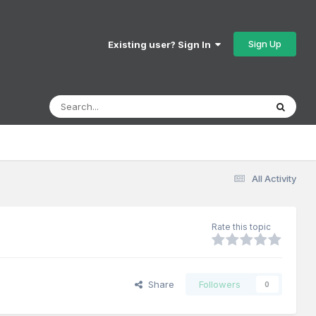
Sign Up
Existing user? Sign In
All Activity
Rate this topic
Share
Followers
0