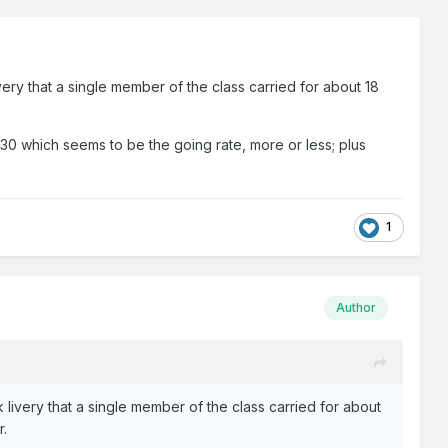
ivery that a single member of the class carried for about 18
t €30 which seems to be the going rate, more or less; plus
1
Author
k livery that a single member of the class carried for about
r.