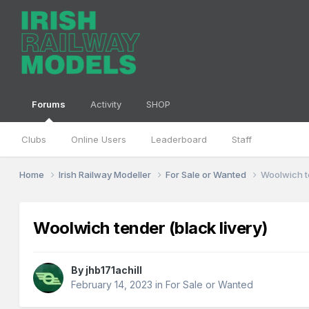
Forums
Activity
SHOP
Clubs
Online Users
Leaderboard
Staff
Home
Irish Railway Modeller
For Sale or Wanted
Woolwich te
Woolwich tender (black livery)
By
jhb171achill
February 14, 2023
in
For Sale or Wanted