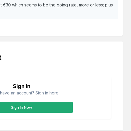
bout €30 which seems to be the going rate, more or less; plus
t
Sign in
have an account? Sign in here.
Sign In Now