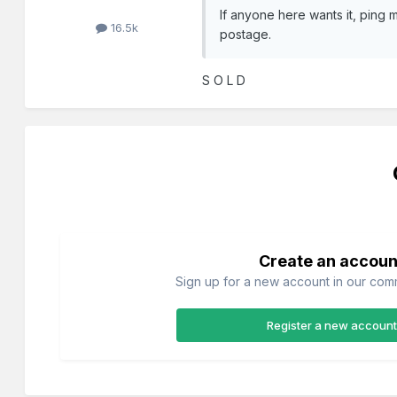
If anyone here wants it, ping m
16.5k
postage.
S O L D
Create an accoun
Sign up for a new account in our commu
Register a new account