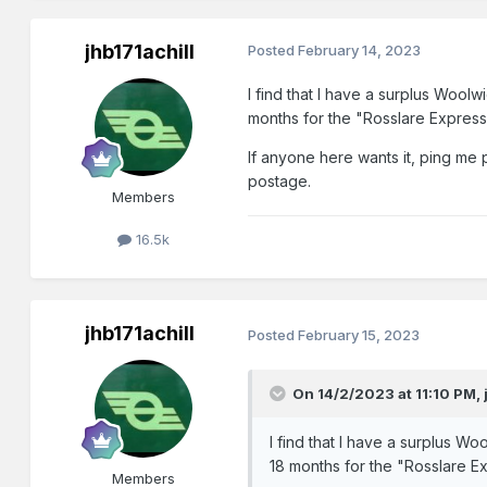
jhb171achill
Posted
February 14, 2023
I find that I have a surplus Woolw
months for the "Rosslare Express" 
If anyone here wants it, ping me p
postage.
Members
16.5k
jhb171achill
Posted
February 15, 2023
On 14/2/2023 at 11:10 PM,
I find that I have a surplus Wo
18 months for the "Rosslare Exp
Members