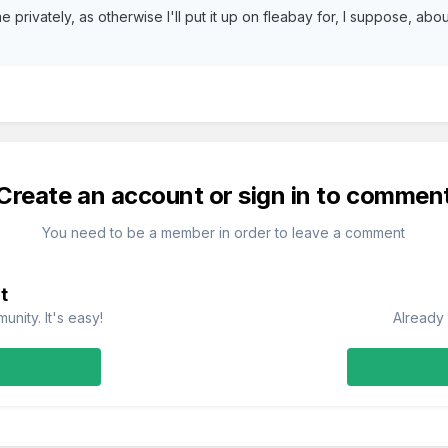
e privately, as otherwise I'll put it up on fleabay for, I suppose, a
Create an account or sign in to commen
You need to be a member in order to leave a comment
t
nity. It's easy!
Already 