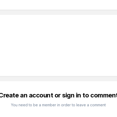
Create an account or sign in to commen
You need to be a member in order to leave a comment