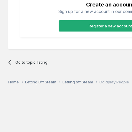
Create an accoun
Sign up for a new account in our commu
Register a new account
Go to topic listing
Home
Letting Off Steam
Letting off Steam
Coldplay People