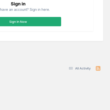
Sign in
have an account? Sign in here.
Sign In Now
All Activity