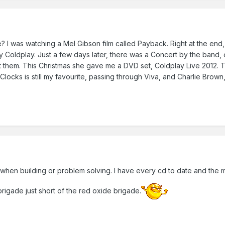
 I was watching a Mel Gibson film called Payback. Right at the end, 
 by Coldplay. Just a few days later, there was a Concert by the ban
t them. This Christmas she gave me a DVD set, Coldplay Live 2012. The 
 Clocks is still my favourite, passing through Viva, and Charlie Brown
hen building or problem solving. I have every cd to date and the m
igade just short of the red oxide brigade.