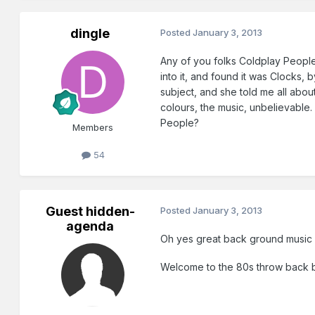
dingle
Posted
January 3, 2013
Any of you folks Coldplay People?
into it, and found it was Clocks,
subject, and she told me all abou
colours, the music, unbelievable.
People?
Members
54
Guest hidden-
Posted
January 3, 2013
agenda
Oh yes great back ground music w
Welcome to the 80s throw back br