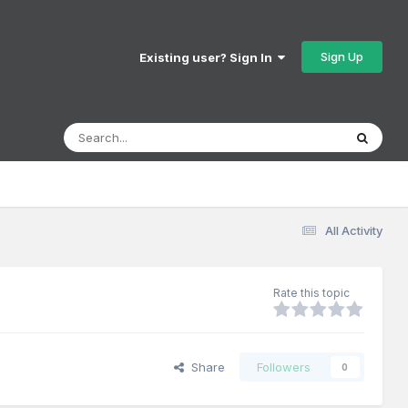
Sign Up
Existing user? Sign In
All Activity
Rate this topic
Share
Followers
0