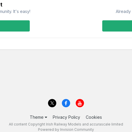
t
nity. It's easy!
Already 
Theme
Privacy Policy
Cookies
All content Copyright Irish Railway Models and accurascale limited
Powered by Invision Community