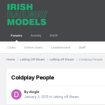
Forums
Activity
SHOP
Clubs
Online Users
Leaderboard
Staff
Home
Letting Off Steam
Letting off Steam
Coldplay People
Coldplay People
By
dingle
January 3, 2013
in
Letting off Steam