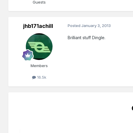
Guests
jhb171achill
Posted
January 3, 2013
Brilliant stuff Dingle.
Members
16.5k