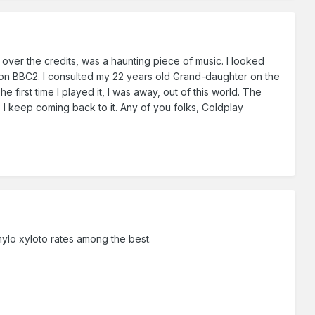
over the credits, was a haunting piece of music. I looked
d, on BBC2. I consulted my 22 years old Grand-daughter on the
first time I played it, I was away, out of this world. The
, I keep coming back to it. Any of you folks, Coldplay
ylo xyloto rates among the best.