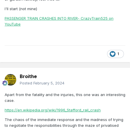
I'll start (not mine)
PASSENGER TRAIN CRASHES INTO RIVER- CrazyTrain525 on
YouTube
1
Broithe
Posted
February 5, 2024
Apart from the fatality and the injuries, this one was an interesting
case.
https://en.wikipedia.org/wiki/1996_Stafford_rail_crash
The chaos of the immediate response and the madness of trying
to negotiate the responsibilities through the maze of privatised