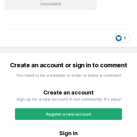
Unavailable
1
Create an account or sign in to comment
You need to be a member in order to leave a comment
Create an account
Sign up for a new account in our community. It's easy!
Register a new account
Sign in