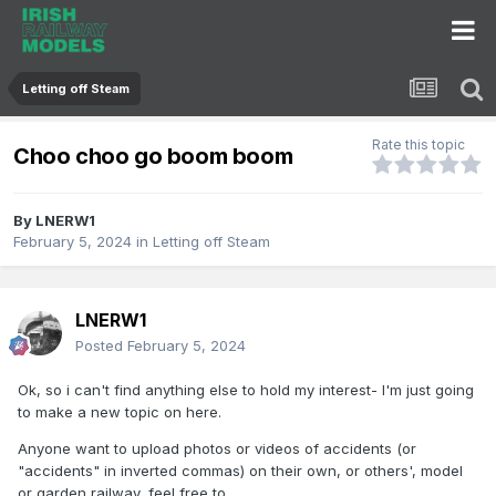
Letting off Steam
Rate this topic
Choo choo go boom boom
By
LNERW1
February 5, 2024
in
Letting off Steam
LNERW1
Posted
February 5, 2024
Ok, so i can't find anything else to hold my interest- I'm just going
to make a new topic on here.
Anyone want to upload photos or videos of accidents (or
"accidents" in inverted commas) on their own, or others', model
or garden railway, feel free to.