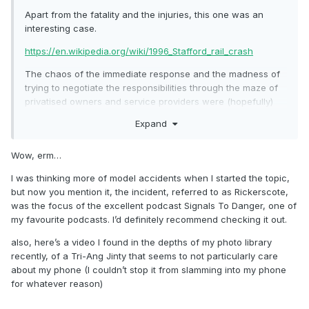
Apart from the fatality and the injuries, this one was an
interesting case.
https://en.wikipedia.org/wiki/1996_Stafford_rail_crash
The chaos of the immediate response and the madness of
trying to negotiate the responsibilities through the maze of
privatised owners and service providers were (hopefully)
salutary lessons.
Expand
The chap who lived in the house that the 86 hit was a
friend of a friend. He had been out earlier to clear off a load
Wow, erm…
of kids kicking a football against his wall - he heard the
I was thinking more of model accidents when I started the topic,
thud of the loco hitting the outside skin of his cavity wall
but now you mention it, the incident, referred to as Rickerscote,
and went out to tell them off again, only to find "a railway
was the focus of the excellent podcast Signals To Danger, one of
engine, with a bloke still in it".
my favourite podcasts. I’d definitely recommend checking it out.
The legal cases went on for years and were never really
also, here’s a video I found in the depths of my photo library
resolved completely.
recently, of a Tri-Ang Jinty that seems to not particularly care
about my phone (I couldn’t stop it from slamming into my phone
for whatever reason)