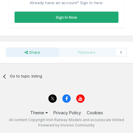
Already have an account? Sign in here.
Sign In Now
Share
Followers
0
Go to topic listing
Theme
Privacy Policy
Cookies
All content Copyright Irish Railway Models and accurascale limited
Powered by Invision Community