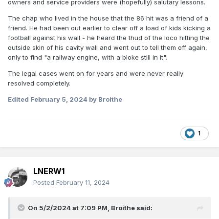
owners and service providers were (hopefully) salutary lessons.
The chap who lived in the house that the 86 hit was a friend of a
friend. He had been out earlier to clear off a load of kids kicking a
football against his wall - he heard the thud of the loco hitting the
outside skin of his cavity wall and went out to tell them off again,
only to find "a railway engine, with a bloke still in it".
The legal cases went on for years and were never really
resolved completely.
Edited
February 5, 2024
by Broithe
1
LNERW1
Posted
February 11, 2024
On 5/2/2024 at 7:09 PM,
Broithe
said: