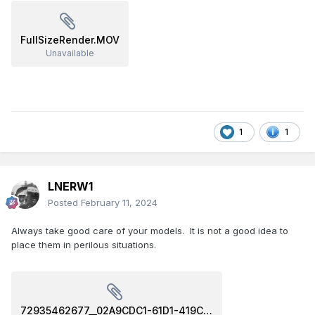
FullSizeRender.MOV
Unavailable
1
1
LNERW1
Posted
February 11, 2024
Always take good care of your models. It is not a good idea to
place them in perilous situations.
72935462677__02A9CDC1-61D1-419C-A7A9-F1146133DF1E.MOV