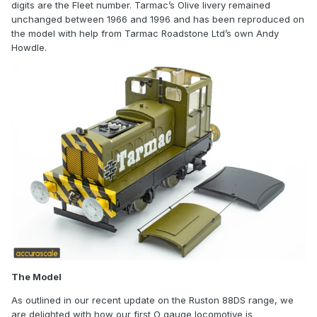
digits are the Fleet number. Tarmac’s Olive livery remained
unchanged between 1966 and 1996 and has been reproduced on
the model with help from Tarmac Roadstone Ltd’s own Andy
Howdle.
The Model
As outlined in our recent update on the Ruston 88DS range, we
are delighted with how our first O gauge locomotive is