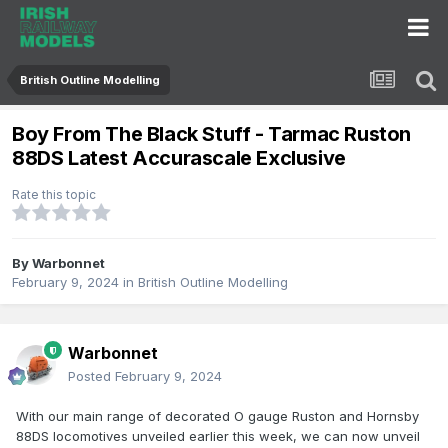
British Outline Modelling
Boy From The Black Stuff - Tarmac Ruston
88DS Latest Accurascale Exclusive
Rate this topic
By
Warbonnet
February 9, 2024
in
British Outline Modelling
Warbonnet
Posted
February 9, 2024
With our main range of decorated O gauge Ruston and Hornsby
88DS locomotives unveiled earlier this week, we can now unveil