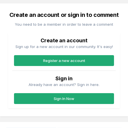
Create an account or sign in to comment
You need to be a member in order to leave a comment
Create an account
Sign up for a new account in our community. It's easy!
Register a new account
Sign in
Already have an account? Sign in here.
Sign In Now