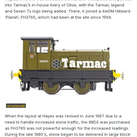
into Tarmac’s in-house livery of Olive, with the Tarmac legend
and Seven Ts logo being added. There, it joined a 4wDM Hibberd
‘Planet’, FH3765, which had been at the site since 1956.
When the layout at Hayes was revised in June 1967 due to a
need to handle increased stone traffic, the 88DS was purchased
as FH3765 was not powerful enough for the increased loadings.
During the late 1980's, stone began to be delivered in large block