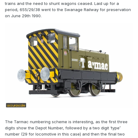
trains and the need to shunt wagons ceased. Laid up for a
period, 655/29/38 went to the Swanage Railway for preservation
on June 29th 1990.
The Tarmac numbering scheme is interesting, as the first three
digits show the Depot Number, followed by a two digit ‘type’
number (29 for locomotive in this case) and then the final two