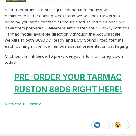
Sound recording for our digital sound fitted models will
commence in the coming weeks and we will look forward to
bringing you some footage of the finished sound files once we
have them prepared. Delivery is anticipated for Q1 2025, with this
Tarmac model available direct only through the Accurascale
website in both DC/DCC Ready and DCC Sound Fitted formats,
each coming in the now famous special presentation packaging.
Click on the link below to pre-order yours for no money down
today!
PRE-ORDER YOUR TARMAC
RUSTON 88DS RIGHT HERE!
View the full article
3
1