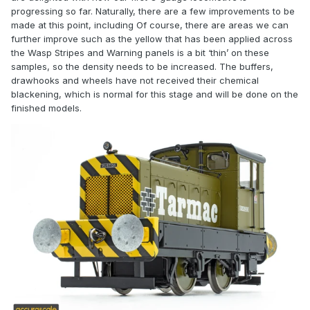
progressing so far. Naturally, there are a few improvements to be
made at this point, including
Of course, there are areas we can
further improve such as the yellow that has been applied across
the Wasp Stripes and Warning panels is a bit ‘thin’ on these
samples, so the density needs to be increased. The buffers,
drawhooks and wheels have not received their chemical
blackening, which is normal for this stage and will be done on the
finished models.