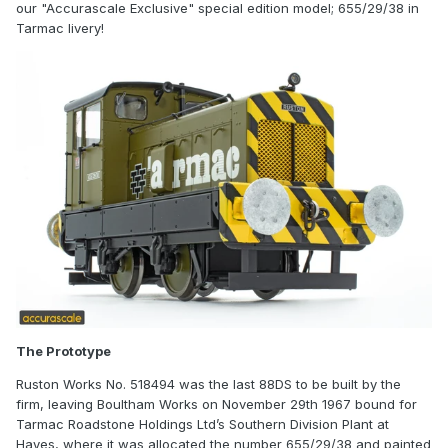
our "Accurascale Exclusive" special edition model; 655/29/38 in
Tarmac livery!
The Prototype
Ruston Works No. 518494 was the last 88DS to be built by the
firm, leaving Boultham Works on November 29th 1967 bound for
Tarmac Roadstone Holdings Ltd’s Southern Division Plant at
Hayes, where it was allocated the number 655/29/38 and painted