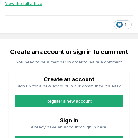
View the full article
1
Create an account or sign in to comment
You need to be a member in order to leave a comment
Create an account
Sign up for a new account in our community. It's easy!
Register a new account
Sign in
Already have an account? Sign in here.