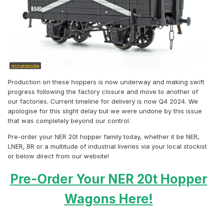
Production on these hoppers is now underway and making swift
progress following the factory closure and move to another of
our factories. Current timeline for delivery is now Q4 2024. We
apologise for this slight delay but we were undone by this issue
that was completely beyond our control.
Pre-order your NER 20t hopper family today, whether it be NER,
LNER, BR or a multitude of industrial liveries via your local stockist
or below direct from our website!
Pre-Order Your NER 20t Hopper
Wagons Here!