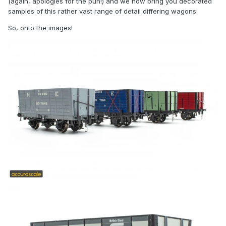
(again, apologies for the pun!) and we now bring you decorated
samples of this rather vast range of detail differing wagons.
So, onto the images!