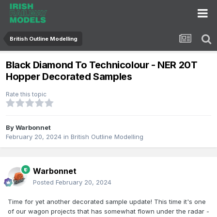
British Outline Modelling
Black Diamond To Technicolour - NER 20T
Hopper Decorated Samples
Rate this topic
By
Warbonnet
February 20, 2024
in
British Outline Modelling
Warbonnet
Posted
February 20, 2024
Time for yet another decorated sample update! This time it's one
of our wagon projects that has somewhat flown under the radar -