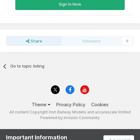
Sign In Now
Share
Followers
0
Go to topic listing
Theme
Privacy Policy
Cookies
All content Copyright Irish Railway Models and accurascale limited
Powered by Invision Community
Important Information