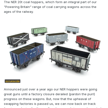
The NER 20t coal hoppers, which form an integral part of our
"Powering Britain" range of coal carrying wagons across the
ages of the railway.
Announced just over a year ago our NER hoppers were going
great guns until a factory closure derailed (pardon the pun!)
progress on these wagons. But, now that the upheaval of
swapping factories is passed us, we can now back on track