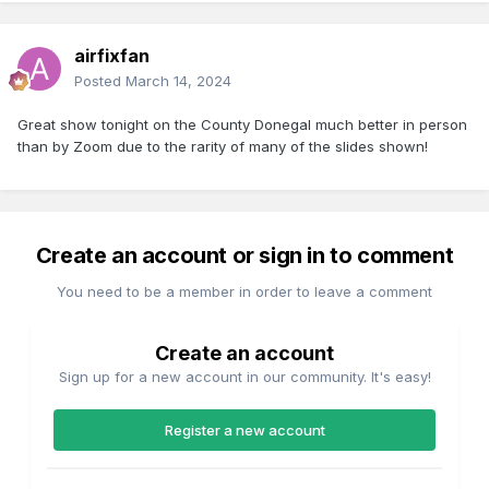
airfixfan
Posted
March 14, 2024
Great show tonight on the County Donegal much better in person
than by Zoom due to the rarity of many of the slides shown!
Create an account or sign in to comment
You need to be a member in order to leave a comment
Create an account
Sign up for a new account in our community. It's easy!
Register a new account