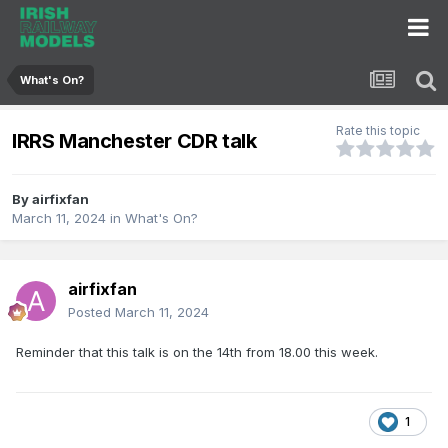
What's On?
Rate this topic
IRRS Manchester CDR talk
By
airfixfan
March 11, 2024
in
What's On?
airfixfan
Posted
March 11, 2024
Reminder that this talk is on the 14th from 18.00 this week.
1