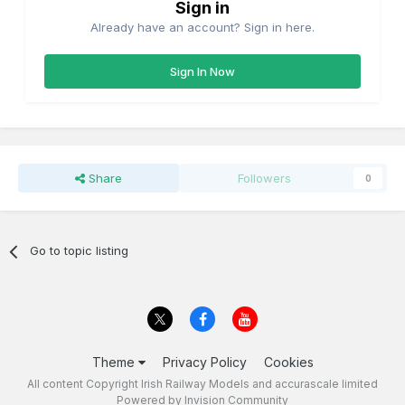
Sign in
Already have an account? Sign in here.
Sign In Now
Share
Followers
0
Go to topic listing
Theme
Privacy Policy
Cookies
All content Copyright Irish Railway Models and accurascale limited
Powered by Invision Community