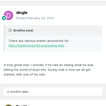
dingle
Posted
February 24, 2013
Broithe said:
There are various events around the UK -
http://frankhornby150.org/events.html
..
A truly great man. I wonder if he had an inkling what he was
letting the world of boys into. Surely, that is how we all got
started, with one of his sets.
2 months later...