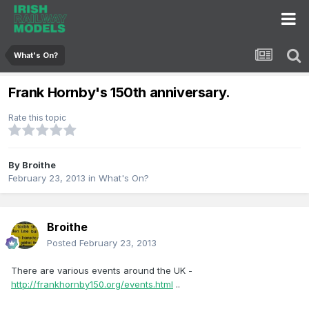
What's On?
Frank Hornby's 150th anniversary.
Rate this topic
By
Broithe
February 23, 2013
in
What's On?
Broithe
Posted
February 23, 2013
There are various events around the UK -
http://frankhornby150.org/events.html
..