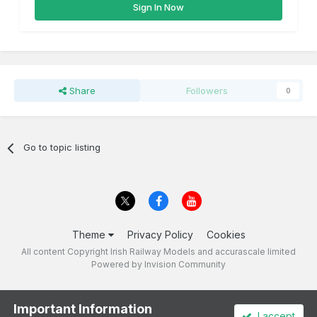
Sign In Now
Share
Followers
0
Go to topic listing
Theme
Privacy Policy
Cookies
All content Copyright Irish Railway Models and accurascale limited
Powered by Invision Community
Important Information
I accept