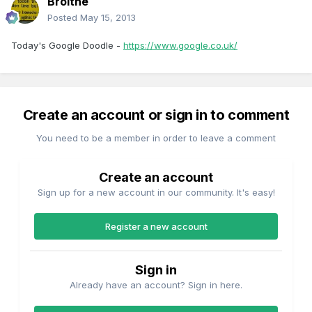
Broithe
Posted
May 15, 2013
Today's Google Doodle -
https://www.google.co.uk/
Create an account or sign in to comment
You need to be a member in order to leave a comment
Create an account
Sign up for a new account in our community. It's easy!
Register a new account
Sign in
Already have an account? Sign in here.